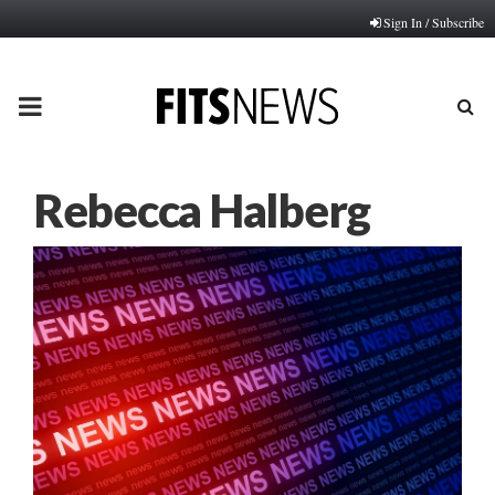
Sign In / Subscribe
PRIMARY
MENU
Rebecca Halberg