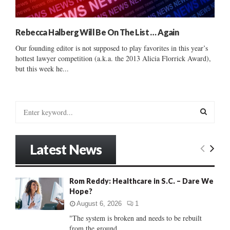
Rebecca Halberg Will Be On The List … Again
Our founding editor is not supposed to play favorites in this year’s
hottest lawyer competition (a.k.a. the 2013 Alicia Florrick Award),
but this week he...
S
e
a
S
r
Latest News
c
E
h
f
A
Rom Reddy: Healthcare in S.C. – Dare We
o
Hope?
r
R
:
August 6, 2026
1
C
"The system is broken and needs to be rebuilt
from the ground...