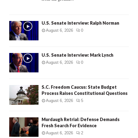
H
U.S. Senate Interview: Ralph Norman
August 6, 2026
0
U.S. Senate Interview: Mark Lynch
August 6, 2026
0
S.C. Freedom Caucus: State Budget
Process Raises Constitutional Questions
August 6, 2026
5
Murdaugh Retrial: Defense Demands
Fresh Search For Evidence
August 6, 2026
2