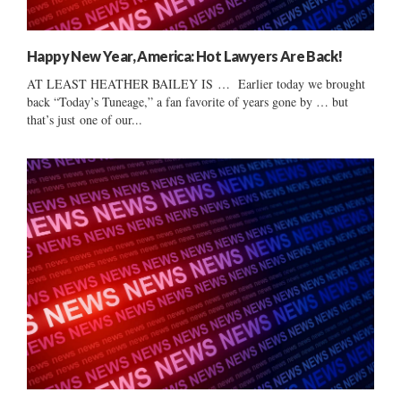
Happy New Year, America: Hot Lawyers Are Back!
AT LEAST HEATHER BAILEY IS … Earlier today we brought
back “Today’s Tuneage,” a fan favorite of years gone by … but
that’s just one of our...