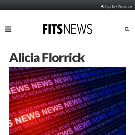
Sign In / Subscribe
PRIMARY
MENU
Alicia Florrick