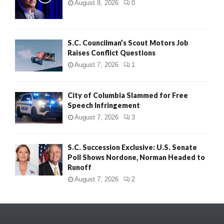
August 8, 2026
0
S.C. Councilman’s Scout Motors Job
Raises Conflict Questions
August 7, 2026
1
City of Columbia Slammed for Free
Speech Infringement
August 7, 2026
3
S.C. Succession Exclusive: U.S. Senate
Poll Shows Nordone, Norman Headed to
Runoff
August 7, 2026
2