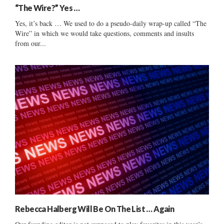
“The Wire?” Yes …
Yes, it’s back … We used to do a pseudo-daily wrap-up called “The
Wire” in which we would take questions, comments and insults
from our...
Rebecca Halberg Will Be On The List … Again