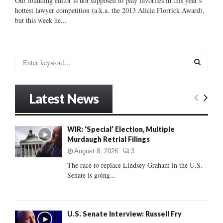
Our founding editor is not supposed to play favorites in this year’s
hottest lawyer competition (a.k.a. the 2013 Alicia Florrick Award),
but this week he...
S
e
a
S
r
Latest News
c
E
h
f
A
WIR: ‘Special’ Election, Multiple
o
Murdaugh Retrial Filings
r
R
:
August 8, 2026
3
C
The race to replace Lindsey Graham in the U.S.
Senate is going...
H
U.S. Senate Interview: Russell Fry