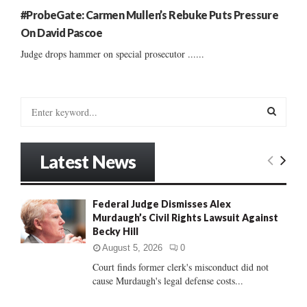
#ProbeGate: Carmen Mullen’s Rebuke Puts Pressure
On David Pascoe
Judge drops hammer on special prosecutor ......
S
e
a
S
r
Latest News
c
E
h
f
A
Federal Judge Dismisses Alex
o
Murdaugh’s Civil Rights Lawsuit Against
r
R
Becky Hill
:
C
August 5, 2026
0
Court finds former clerk's misconduct did not
H
cause Murdaugh's legal defense costs...