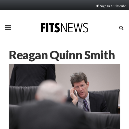
Sign In / Subscribe
PRIMARY
MENU
Reagan Quinn Smith