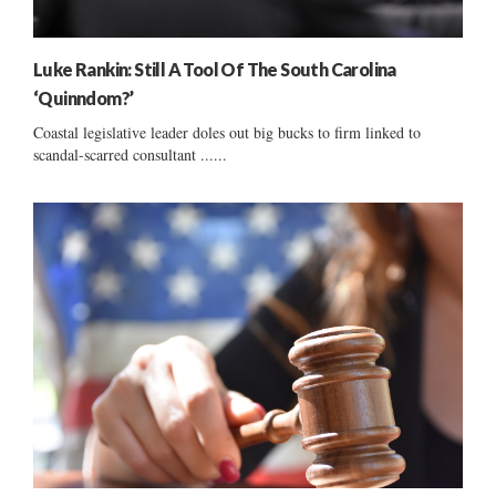
Luke Rankin: Still A Tool Of The South Carolina
‘Quinndom?’
Coastal legislative leader doles out big bucks to firm linked to
scandal-scarred consultant ......