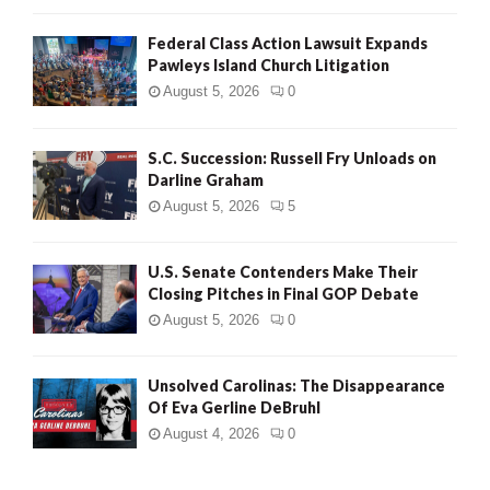
Federal Class Action Lawsuit Expands
Pawleys Island Church Litigation
August 5, 2026
0
S.C. Succession: Russell Fry Unloads on
Darline Graham
August 5, 2026
5
U.S. Senate Contenders Make Their
Closing Pitches in Final GOP Debate
August 5, 2026
0
Unsolved Carolinas: The Disappearance
Of Eva Gerline DeBruhl
August 4, 2026
0