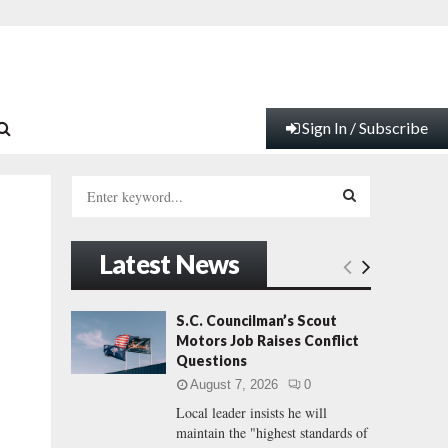
Sign In / Subscribe
S
e
a
S
r
Latest News
c
E
h
f
A
S.C. Councilman’s Scout
o
Motors Job Raises Conflict
r
R
Questions
:
August 7, 2026
0
C
Local leader insists he will
maintain the "highest standards of
H