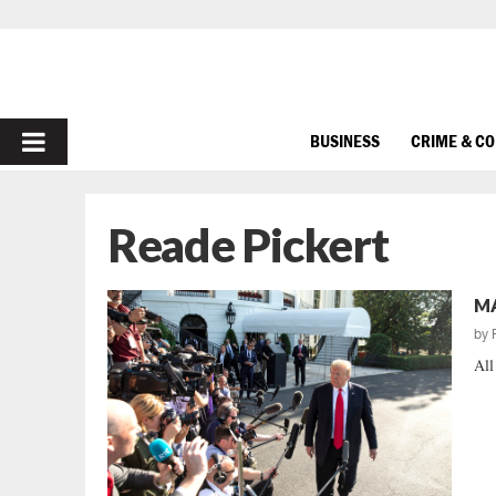
PRIMARY
BUSINESS
CRIME & C
MENU
Reade Pickert
MA
by
All