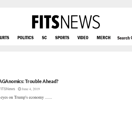
OURTS
POLITICS
SC
SPORTS
VIDEO
MERCH
Search
GAnomics: Trouble Ahead?
June 4, 2019
FITSNews
 eyes on Trump's economy ......