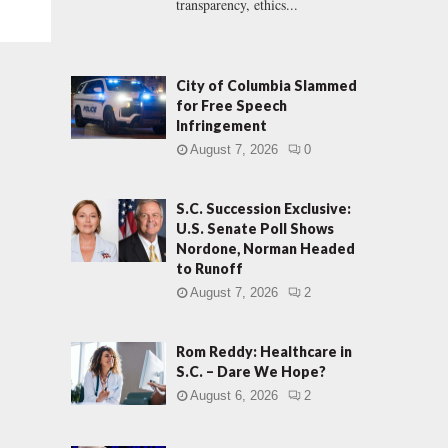
transparency, ethics...
City of Columbia Slammed
for Free Speech
Infringement
August 7, 2026
0
S.C. Succession Exclusive:
U.S. Senate Poll Shows
Nordone, Norman Headed
to Runoff
August 7, 2026
2
Rom Reddy: Healthcare in
S.C. – Dare We Hope?
August 6, 2026
2