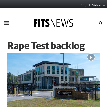
Sign In / Subscribe
PRIMARY
MENU
Rape Test backlog