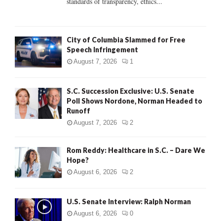
standards of transparency, ethics...
H
City of Columbia Slammed for Free
Speech Infringement
August 7, 2026
1
S.C. Succession Exclusive: U.S. Senate
Poll Shows Nordone, Norman Headed to
Runoff
August 7, 2026
2
Rom Reddy: Healthcare in S.C. – Dare We
Hope?
August 6, 2026
2
U.S. Senate Interview: Ralph Norman
August 6, 2026
0