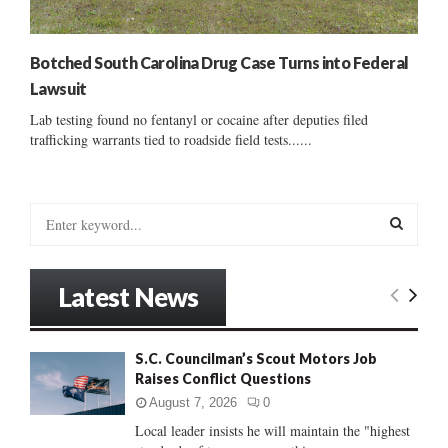
Botched South Carolina Drug Case Turns into Federal
Lawsuit
Lab testing found no fentanyl or cocaine after deputies filed
trafficking warrants tied to roadside field tests......
S
e
a
S
r
Latest News
c
E
h
f
A
S.C. Councilman’s Scout Motors Job
o
Raises Conflict Questions
r
R
:
August 7, 2026
0
C
Local leader insists he will maintain the "highest