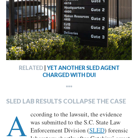
RELATED
|
YET ANOTHER SLED AGENT
CHARGED WITH DUI
***
SLED LAB RESULTS COLLAPSE THE CASE
A
ccording to the lawsuit, the evidence
was submitted to the S.C. State Law
Enforcement Division (
SLED
) forensic