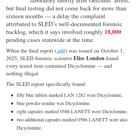
laboratory shortly after Getchius’ arrest,
but final testing did not come back for more than
sixteen months — a delay the complaint
attributed to SLED’s well-documented forensic
18,000
backlog, which it says involved roughly
pending cases statewide at the time.
When the final report (
.pdf
) was issued on October 1,
Elise London
2025, SLED forensic scientist
found
every tested item contained Dicyclomine — and
nothing illegal.
The SLED report specifically found:
fifty blue tablets marked LAN 1282 were Dicyclomine,
blue powder residue was Dicyclomine,
eight capsules marked 0586 LANETT were Dicyclomine,
two additional capsules marked 0586 LANETT were also
Dicyclomine.