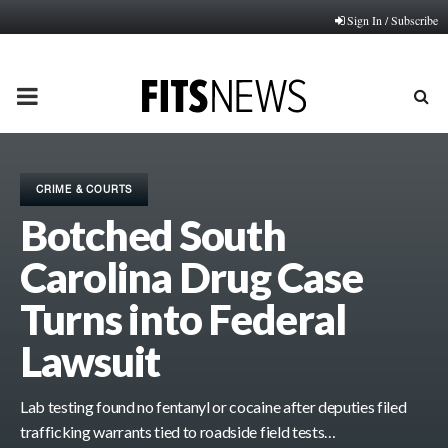
Sign In / Subscribe
PRIMARY
MENU
CRIME & COURTS
Botched South
Carolina Drug Case
Turns into Federal
Lawsuit
Lab testing found no fentanyl or cocaine after deputies filed
trafficking warrants tied to roadside field tests…