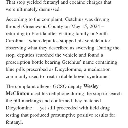
That stop yielded fentanyl and cocaine charges that
were ultimately dismissed.
According to the complaint, Getchius was driving
through Greenwood County on May 15, 2024 –
returning to Florida after visiting family in South
Carolina – when deputies stopped his vehicle after
observing what they described as swerving. During the
stop, deputies searched the vehicle and found a
prescription bottle bearing Getchius’ name containing
blue pills prescribed as Dicyclomine, a medication
commonly used to treat irritable bowel syndrome.
Wesley
The complaint alleges GCSO deputy
McClinton
used his cellphone during the stop to search
the pill markings and confirmed they matched
Dicyclomine — yet still proceeded with field drug
testing that produced presumptive positive results for
fentanyl.