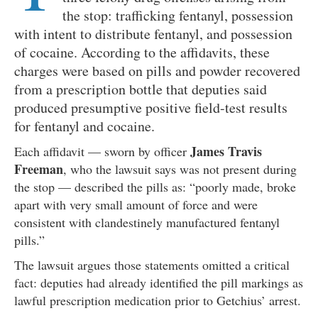
the stop: trafficking fentanyl, possession
with intent to distribute fentanyl, and possession
of cocaine. According to the affidavits, these
charges were based on pills and powder recovered
from a prescription bottle that deputies said
produced presumptive positive field-test results
for fentanyl and cocaine.
James Travis
Each affidavit — sworn by officer
Freeman
, who the lawsuit says was not present during
the stop — described the pills as: “poorly made, broke
apart with very small amount of force and were
consistent with clandestinely manufactured fentanyl
pills.”
The lawsuit argues those statements omitted a critical
fact: deputies had already identified the pill markings as
lawful prescription medication prior to Getchius’ arrest.