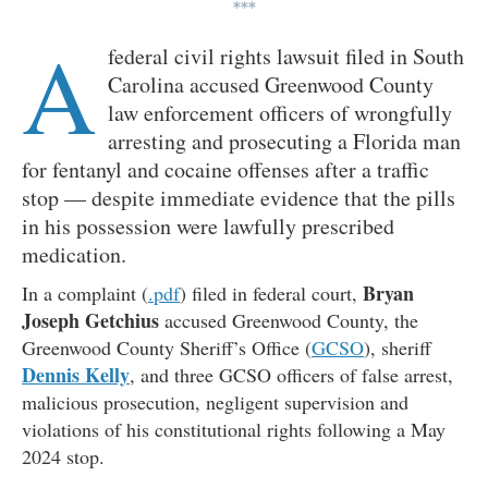
***
A
federal civil rights lawsuit filed in South
Carolina accused Greenwood County
law enforcement officers of wrongfully
arresting and prosecuting a Florida man
for fentanyl and cocaine offenses after a traffic
stop — despite immediate evidence that the pills
in his possession were lawfully prescribed
medication.
Bryan
In a complaint (
.pdf
) filed in federal court,
Joseph Getchius
accused Greenwood County, the
Greenwood County Sheriff’s Office (
GCSO
), sheriff
Dennis Kelly
, and three GCSO officers of false arrest,
malicious prosecution, negligent supervision and
violations of his constitutional rights following a May
2024 stop.