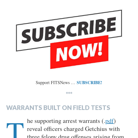
SUBSCRIBE!
Support FITSNews …
***
WARRANTS BUILT ON FIELD TESTS
T
he supporting arrest warrants (.
pdf
)
reveal officers charged Getchius with
three felony drug offenses arising from