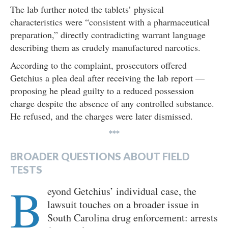
The lab further noted the tablets’ physical
characteristics were “consistent with a pharmaceutical
preparation,” directly contradicting warrant language
describing them as crudely manufactured narcotics.
According to the complaint, prosecutors offered
Getchius a plea deal after receiving the lab report —
proposing he plead guilty to a reduced possession
charge despite the absence of any controlled substance.
He refused, and the charges were later dismissed.
***
BROADER QUESTIONS ABOUT FIELD
TESTS
B
eyond Getchius’ individual case, the
lawsuit touches on a broader issue in
South Carolina drug enforcement: arrests