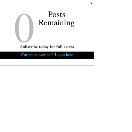
0
x
Posts
Remaining
Subscribe today for full access
Current subscriber? Login here