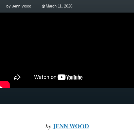
by
Jenn Wood
March 11, 2026
JENN WOOD
by