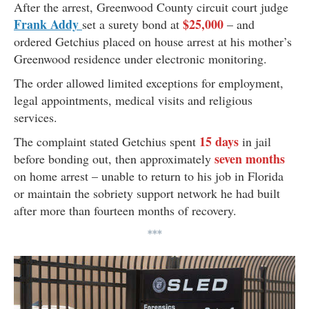
After the arrest, Greenwood County circuit court judge
Frank Addy
$25,000
set a surety bond at
– and
ordered Getchius placed on house arrest at his mother’s
Greenwood residence under electronic monitoring.
The order allowed limited exceptions for employment,
legal appointments, medical visits and religious
services.
15 days
The complaint stated Getchius spent
in jail
seven months
before bonding out, then approximately
on home arrest – unable to return to his job in Florida
or maintain the sobriety support network he had built
after more than fourteen months of recovery.
***