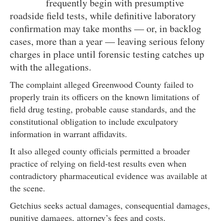
frequently begin with presumptive
roadside field tests, while definitive laboratory
confirmation may take months — or, in backlog
cases, more than a year — leaving serious felony
charges in place until forensic testing catches up
with the allegations.
The complaint alleged Greenwood County failed to
properly train its officers on the known limitations of
field drug testing, probable cause standards, and the
constitutional obligation to include exculpatory
information in warrant affidavits.
It also alleged county officials permitted a broader
practice of relying on field-test results even when
contradictory pharmaceutical evidence was available at
the scene.
Getchius seeks actual damages, consequential damages,
punitive damages, attorney’s fees and costs.