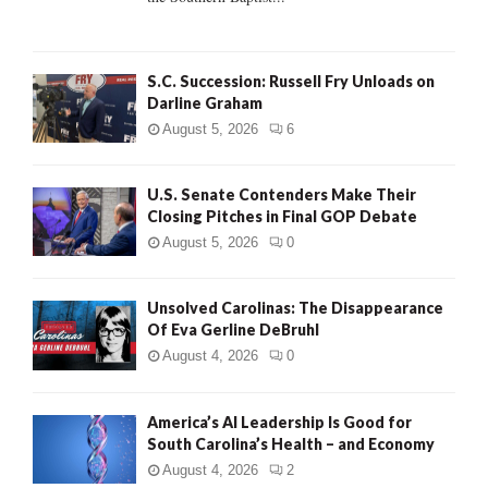
H
S.C. Succession: Russell Fry Unloads on
Darline Graham
August 5, 2026
6
U.S. Senate Contenders Make Their
Closing Pitches in Final GOP Debate
August 5, 2026
0
Unsolved Carolinas: The Disappearance
Of Eva Gerline DeBruhl
August 4, 2026
0
America’s AI Leadership Is Good for
South Carolina’s Health – and Economy
August 4, 2026
2