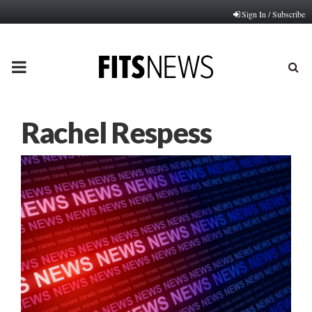
Sign In / Subscribe
PRIMARY
MENU
Rachel Respess