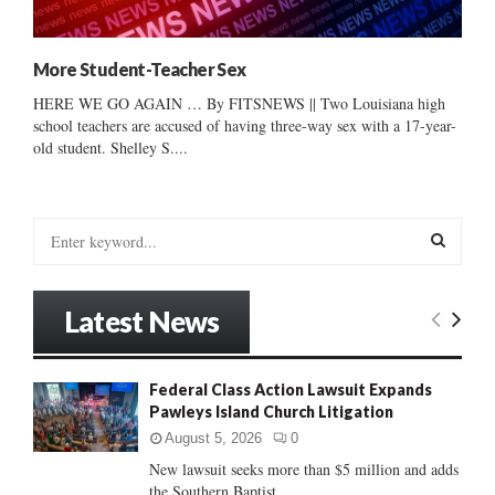
More Student-Teacher Sex
HERE WE GO AGAIN … By FITSNEWS || Two Louisiana high
school teachers are accused of having three-way sex with a 17-year-
old student. Shelley S....
S
e
a
S
r
Latest News
c
E
h
f
A
Federal Class Action Lawsuit Expands
o
Pawleys Island Church Litigation
r
R
:
August 5, 2026
0
C
New lawsuit seeks more than $5 million and adds
the Southern Baptist...