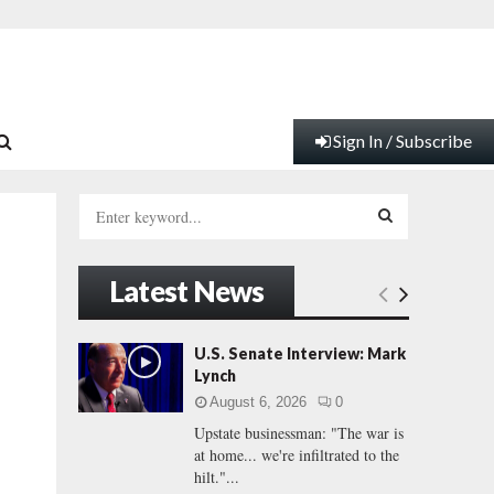
Sign In / Subscribe
S
e
a
S
r
Latest News
c
E
h
f
A
U.S. Senate Interview: Mark
o
Lynch
r
R
August 6, 2026
0
:
Upstate businessman: "The war is
C
at home... we're infiltrated to the
hilt."...
H