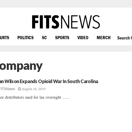
OURTS
POLITICS
SC
SPORTS
VIDEO
MERCH
Search
Company
an Wilson Expands Opioid War In South Carolina
August 16, 2019
FITSNews
ee distributors sued for lax oversight ......