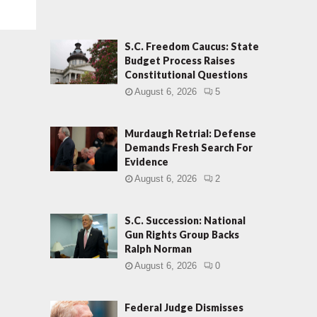
S.C. Freedom Caucus: State
Budget Process Raises
Constitutional Questions
August 6, 2026
5
Murdaugh Retrial: Defense
Demands Fresh Search For
Evidence
August 6, 2026
2
S.C. Succession: National
Gun Rights Group Backs
Ralph Norman
August 6, 2026
0
Federal Judge Dismisses