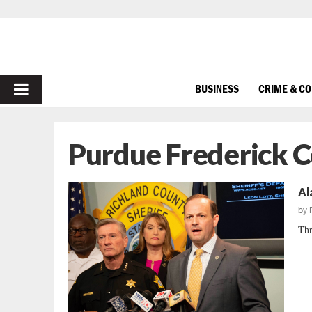
PRIMARY
BUSINESS
CRIME & C
MENU
Purdue Frederick 
Al
by
Thr