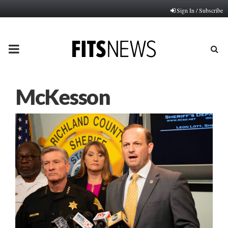
Sign In / Subscribe
PRIMARY
MENU
McKesson