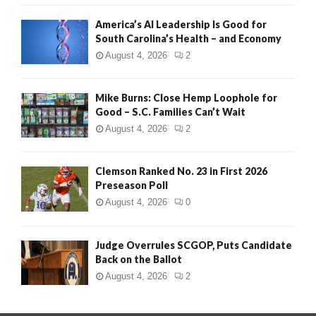
America’s AI Leadership Is Good for
South Carolina’s Health – and Economy
August 4, 2026
2
Mike Burns: Close Hemp Loophole for
Good – S.C. Families Can’t Wait
August 4, 2026
2
Clemson Ranked No. 23 in First 2026
Preseason Poll
August 4, 2026
0
Judge Overrules SCGOP, Puts Candidate
Back on the Ballot
August 4, 2026
2