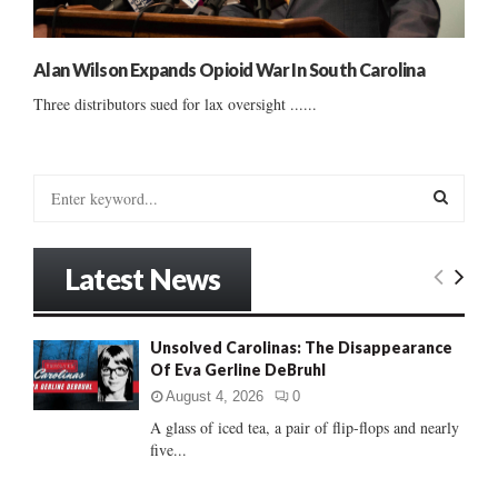
Alan Wilson Expands Opioid War In South Carolina
Three distributors sued for lax oversight ......
S
e
a
S
r
Latest News
c
E
h
f
A
Unsolved Carolinas: The Disappearance
o
Of Eva Gerline DeBruhl
r
R
:
August 4, 2026
0
C
A glass of iced tea, a pair of flip-flops and nearly
five...
H