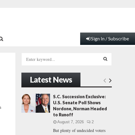
Sign In / Subscribe
S
e
a
S
r
Latest News
c
E
h
f
A
S.C. Succession Exclusive:
o
U.S. Senate Poll Shows
r
R
n
Nordone, Norman Headed
:
to Runoff
C
August 7, 2026
2
But plenty of undecided voters
H