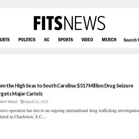
OURTS
POLITICS
SC
SPORTS
VIDEO
MERCH
Search
om the High Seas to South Carolina: $517 Million Drug Seizure
rgets Major Cartels
March 24, 2025
Jenn Wood
sive operation has ties to an ongoing international drug trafficking investigatio
tered in Charleston, S.C....