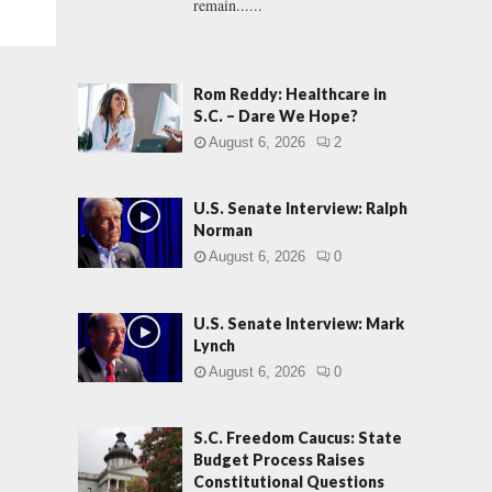
remain......
Rom Reddy: Healthcare in
S.C. – Dare We Hope?
August 6, 2026
2
U.S. Senate Interview: Ralph
Norman
August 6, 2026
0
U.S. Senate Interview: Mark
Lynch
August 6, 2026
0
S.C. Freedom Caucus: State
Budget Process Raises
Constitutional Questions