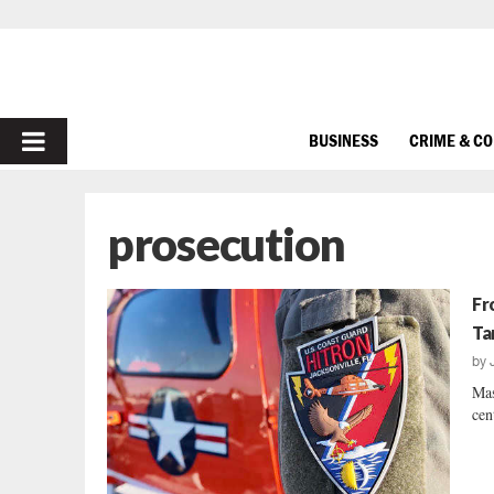
PRIMARY
BUSINESS
CRIME & C
MENU
prosecution
Fr
Ta
by
Mas
cen