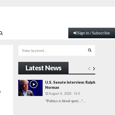
Sign In / Subscribe
S
e
a
S
r
Latest News
c
E
h
f
A
U.S. Senate Interview: Ralph
o
Norman
r
R
n
August 6, 2026
0
:
"Politics is blood sport..."...
C
H