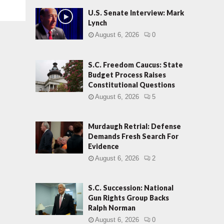
U.S. Senate Interview: Mark
Lynch
August 6, 2026
0
S.C. Freedom Caucus: State
Budget Process Raises
Constitutional Questions
August 6, 2026
5
Murdaugh Retrial: Defense
Demands Fresh Search For
Evidence
August 6, 2026
2
S.C. Succession: National
Gun Rights Group Backs
Ralph Norman
August 6, 2026
0