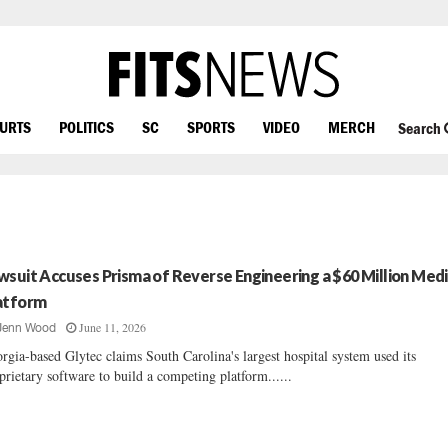
OURTS
POLITICS
SC
SPORTS
VIDEO
MERCH
Search
wsuit Accuses Prisma of Reverse Engineering a $60 Million Medi
atform
June 11, 2026
Jenn Wood
rgia-based Glytec claims South Carolina's largest hospital system used its
prietary software to build a competing platform......