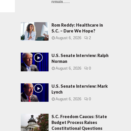
remain......
Rom Reddy: Healthcare in
S.C. – Dare We Hope?
August 6, 2026
2
U.S. Senate Interview: Ralph
Norman
August 6, 2026
0
U.S. Senate Interview: Mark
Lynch
August 6, 2026
0
S.C. Freedom Caucus: State
Budget Process Raises
Constitutional Questions