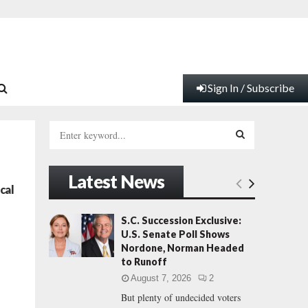
Sign In / Subscribe
S
e
a
S
r
Latest News
c
E
cal
h
f
A
S.C. Succession Exclusive:
o
U.S. Senate Poll Shows
r
R
Nordone, Norman Headed
:
to Runoff
C
August 7, 2026
2
But plenty of undecided voters
H