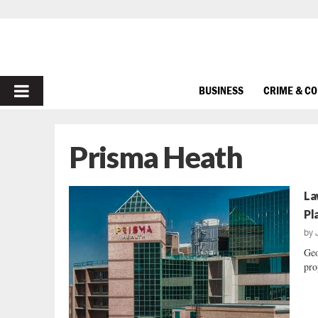
PRIMARY
BUSINESS
CRIME & C
MENU
Prisma Heath
La
Pl
by
Geo
pro