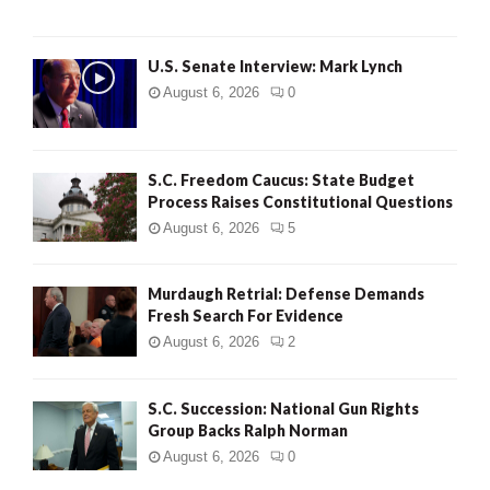
H
U.S. Senate Interview: Mark Lynch
August 6, 2026
0
S.C. Freedom Caucus: State Budget
Process Raises Constitutional Questions
August 6, 2026
5
Murdaugh Retrial: Defense Demands
Fresh Search For Evidence
August 6, 2026
2
S.C. Succession: National Gun Rights
Group Backs Ralph Norman
August 6, 2026
0