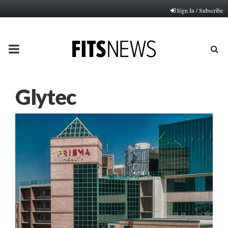
Sign In / Subscribe
PRIMARY
MENU
Glytec