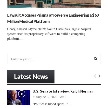
Lawsuit Accuses Prisma of Reverse Engineering a $60
Million Medical Platform
Georgia-based Glytec claims South Carolina's largest hospital
system used its proprietary software to build a competing
platform......
S
e
a
S
r
Latest News
c
E
h
f
A
U.S. Senate Interview: Ralph Norman
o
r
R
August 6, 2026
0
:
"Politics is blood sport..."...
C