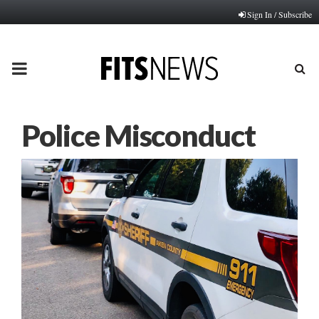
Sign In / Subscribe
PRIMARY
MENU
Police Misconduct