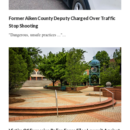
Former Aiken County Deputy Charged Over Traffic
Stop Shooting
"Dangerous, unsafe practices ..."...