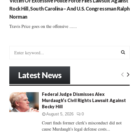
Victim Of Excessive Police Force Files Lawsuit Against
Rock Hill, South Carolina – And U.S. Congressman Ralph
Norman
Travis Price goes on the offensive ......
S
e
a
S
r
Latest News
c
E
h
f
A
Federal Judge Dismisses Alex
o
Murdaugh’s Civil Rights Lawsuit Against
r
R
Becky Hill
:
C
August 5, 2026
0
Court finds former clerk's misconduct did not
H
cause Murdaugh's legal defense costs...