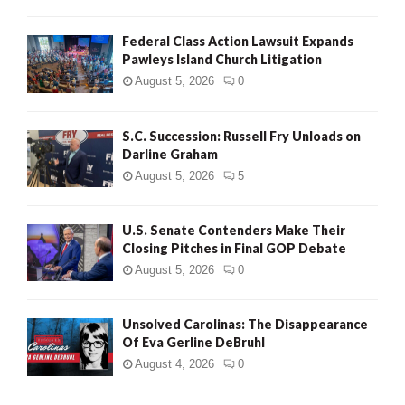
Federal Class Action Lawsuit Expands
Pawleys Island Church Litigation
August 5, 2026
0
S.C. Succession: Russell Fry Unloads on
Darline Graham
August 5, 2026
5
U.S. Senate Contenders Make Their
Closing Pitches in Final GOP Debate
August 5, 2026
0
Unsolved Carolinas: The Disappearance
Of Eva Gerline DeBruhl
August 4, 2026
0