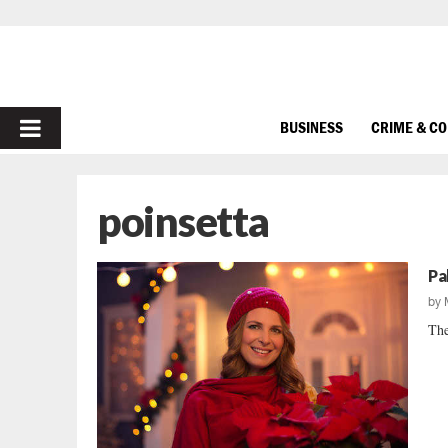
PRIMARY
BUSINESS
CRIME & C
MENU
poinsetta
Pa
by
The