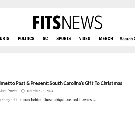
OURTS
POLITICS
SC
SPORTS
VIDEO
MERCH
Search
lmetto Past & Present: South Carolina’s Gift To Christmas
December 23, 2024
Mark Powell
 story of the man behind those ubiquitous red flowers......