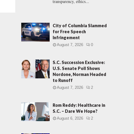
transparency, ethics...
City of Columbia Slammed
for Free Speech
Infringement
August 7, 2026
0
S.C. Succession Exclusive:
U.S. Senate Poll Shows
Nordone, Norman Headed
to Runoff
August 7, 2026
2
Rom Reddy: Healthcare in
S.C. – Dare We Hope?
August 6, 2026
2