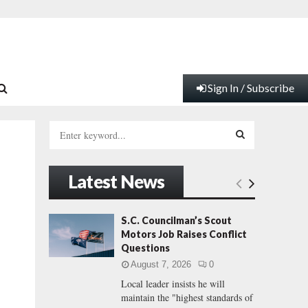
Sign In / Subscribe
S
e
a
S
r
Latest News
c
E
h
f
A
S.C. Councilman’s Scout
o
Motors Job Raises Conflict
r
R
Questions
:
August 7, 2026
0
C
Local leader insists he will
maintain the "highest standards of
H