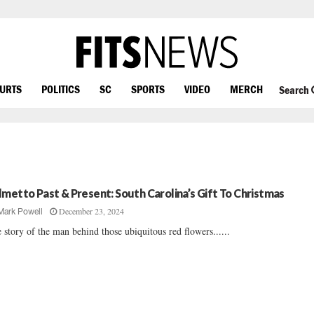
OURTS
POLITICS
SC
SPORTS
VIDEO
MERCH
Search
lmetto Past & Present: South Carolina’s Gift To Christmas
December 23, 2024
Mark Powell
 story of the man behind those ubiquitous red flowers......