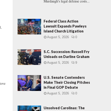
Murdaugh's legal defense costs...
Federal Class Action
Lawsuit Expands Pawleys
l,
Island Church Litigation
August 5, 2026
0
S.C. Succession: Russell Fry
Unloads on Darline Graham
August 5, 2026
9
U.S. Senate Contenders
Make Their Closing Pitches
love
in Final GOP Debate
August 5, 2026
0
Unsolved Carolinas: The