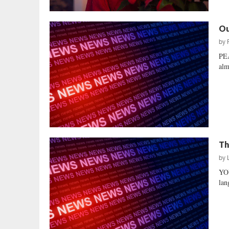
Ou
by
PE
alm
Th
by
YO
lan