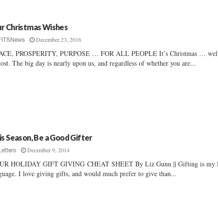
r Christmas Wishes
December 23, 2016
FITSNews
ACE, PROSPERITY, PURPOSE … FOR ALL PEOPLE It’s Christmas … wel
ost. The big day is nearly upon us, and regardless of whether you are...
is Season, Be a Good Gifter
December 9, 2014
Letters
UR HOLIDAY GIFT GIVING CHEAT SHEET By Liz Gunn || Gifting is my 
guage. I love giving gifts, and would much prefer to give than...