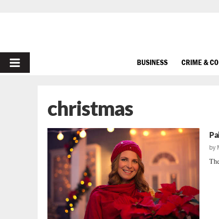
PRIMARY
BUSINESS
CRIME & C
MENU
christmas
Pa
by
The