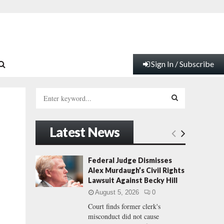
Sign In / Subscribe
S
e
a
S
r
Latest News
c
E
h
f
A
Federal Judge Dismisses
o
Alex Murdaugh’s Civil Rights
r
R
Lawsuit Against Becky Hill
:
August 5, 2026
0
C
Court finds former clerk's
misconduct did not cause
H