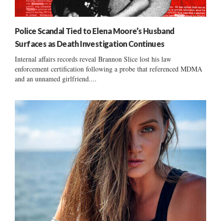
Police Scandal Tied to Elena Moore’s Husband
Surfaces as Death Investigation Continues
Internal affairs records reveal Brannon Slice lost his law
enforcement certification following a probe that referenced MDMA
and an unnamed girlfriend....