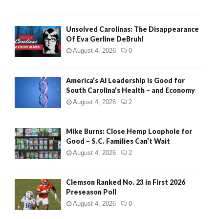
Unsolved Carolinas: The Disappearance
Of Eva Gerline DeBruhl
August 4, 2026
0
America’s AI Leadership Is Good for
South Carolina’s Health – and Economy
August 4, 2026
2
Mike Burns: Close Hemp Loophole for
Good – S.C. Families Can’t Wait
August 4, 2026
2
Clemson Ranked No. 23 in First 2026
Preseason Poll
August 4, 2026
0