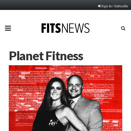
Sign In / Subscribe
PRIMARY
MENU
Planet Fitness