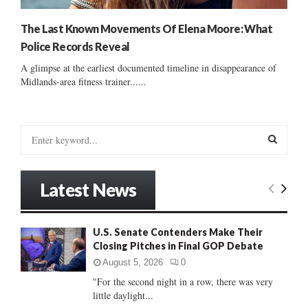
The Last Known Movements Of Elena Moore: What
Police Records Reveal
A glimpse at the earliest documented timeline in disappearance of
Midlands-area fitness trainer......
S
e
a
S
r
Latest News
c
E
h
f
A
U.S. Senate Contenders Make Their
o
Closing Pitches in Final GOP Debate
r
R
:
August 5, 2026
0
C
"For the second night in a row, there was very
little daylight...
H