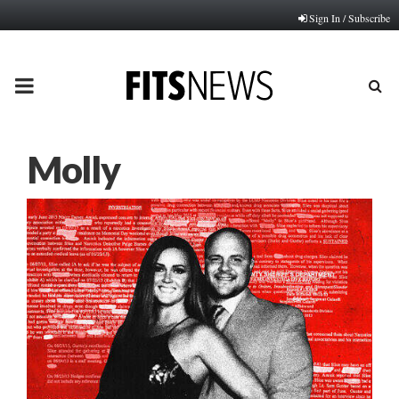
Sign In / Subscribe
PRIMARY
MENU
Molly