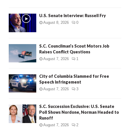
U.S. Senate Interview: Russell Fry
August 8, 2026
0
S.C. Councilman’s Scout Motors Job
Raises Conflict Questions
August 7, 2026
1
City of Columbia Slammed for Free
Speech Infringement
August 7, 2026
3
S.C. Succession Exclusive: U.S. Senate
Poll Shows Nordone, Norman Headed to
Runoff
August 7, 2026
2