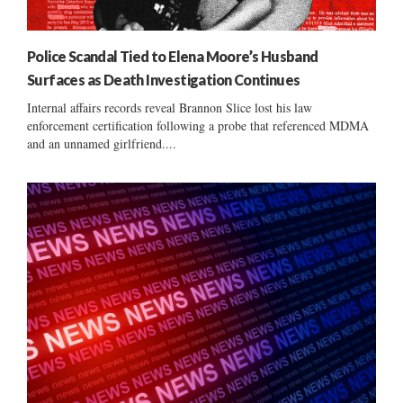
Police Scandal Tied to Elena Moore’s Husband
Surfaces as Death Investigation Continues
Internal affairs records reveal Brannon Slice lost his law
enforcement certification following a probe that referenced MDMA
and an unnamed girlfriend....