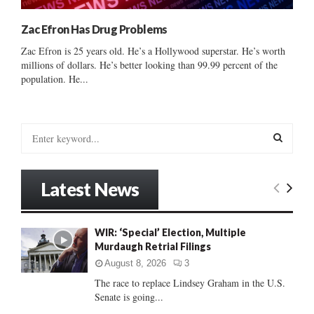
Zac Efron Has Drug Problems
Zac Efron is 25 years old. He’s a Hollywood superstar. He’s worth
millions of dollars. He’s better looking than 99.99 percent of the
population. He...
S
e
a
S
r
Latest News
c
E
h
f
A
WIR: ‘Special’ Election, Multiple
o
Murdaugh Retrial Filings
r
R
:
August 8, 2026
3
C
The race to replace Lindsey Graham in the U.S.
Senate is going...
H