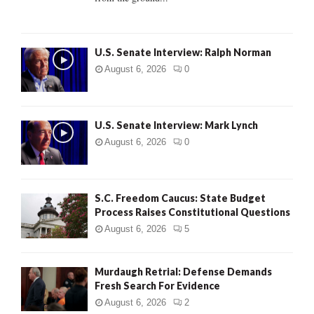
H
U.S. Senate Interview: Ralph Norman
August 6, 2026
0
U.S. Senate Interview: Mark Lynch
August 6, 2026
0
S.C. Freedom Caucus: State Budget
Process Raises Constitutional Questions
August 6, 2026
5
Murdaugh Retrial: Defense Demands
Fresh Search For Evidence
August 6, 2026
2