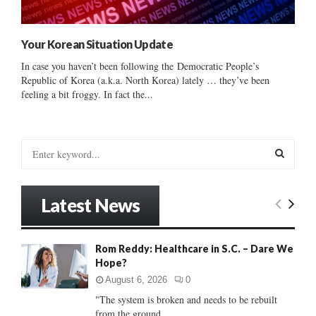
Your Korean Situation Update
In case you haven’t been following the Democratic People’s
Republic of Korea (a.k.a. North Korea) lately … they’ve been
feeling a bit froggy. In fact the...
S
e
a
S
r
Latest News
c
E
h
f
A
Rom Reddy: Healthcare in S.C. – Dare We
o
Hope?
r
R
:
August 6, 2026
0
C
"The system is broken and needs to be rebuilt
from the ground...