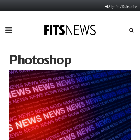
Sign In / Subscribe
PRIMARY
MENU
Photoshop