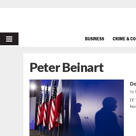
PRIMARY
BUSINESS
CRIME & C
MENU
Peter Beinart
Do
by
IT’
bee