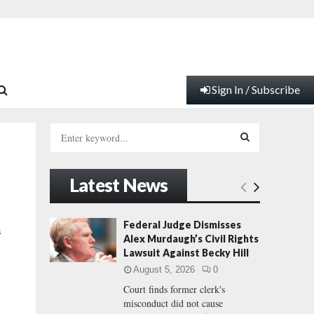
Sign In / Subscribe
S
e
a
S
r
Latest News
c
E
h
f
A
Federal Judge Dismisses
s
o
Alex Murdaugh’s Civil Rights
r
R
Lawsuit Against Becky Hill
:
August 5, 2026
0
C
Court finds former clerk's
misconduct did not cause
H