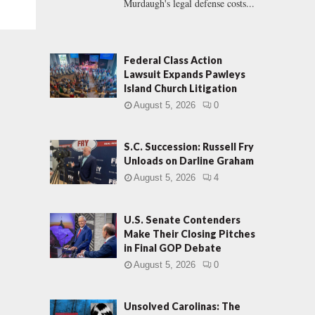
Murdaugh's legal defense costs...
Federal Class Action
Lawsuit Expands Pawleys
Island Church Litigation
August 5, 2026
0
S.C. Succession: Russell Fry
Unloads on Darline Graham
August 5, 2026
4
U.S. Senate Contenders
Make Their Closing Pitches
in Final GOP Debate
August 5, 2026
0
Unsolved Carolinas: The