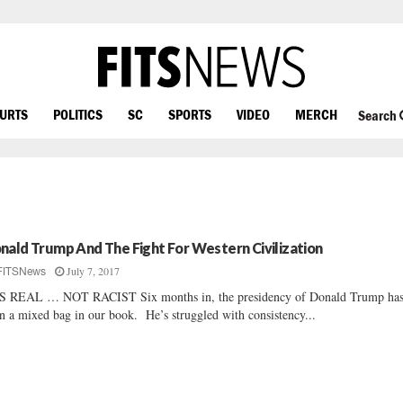
OURTS
POLITICS
SC
SPORTS
VIDEO
MERCH
Search
nald Trump And The Fight For Western Civilization
July 7, 2017
FITSNews
S REAL … NOT RACIST Six months in, the presidency of Donald Trump ha
n a mixed bag in our book. He’s struggled with consistency...