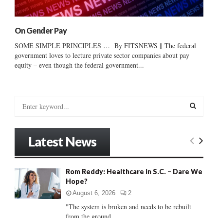
On Gender Pay
SOME SIMPLE PRINCIPLES … By FITSNEWS || The federal
government loves to lecture private sector companies about pay
equity – even though the federal government...
S
e
a
S
r
Latest News
c
E
h
f
A
Rom Reddy: Healthcare in S.C. – Dare We
o
Hope?
r
R
:
August 6, 2026
2
C
"The system is broken and needs to be rebuilt
from the ground...