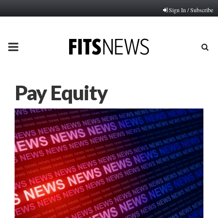
Sign In / Subscribe
PRIMARY
MENU
Pay Equity