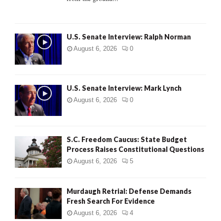
H
U.S. Senate Interview: Ralph Norman
August 6, 2026
0
U.S. Senate Interview: Mark Lynch
August 6, 2026
0
S.C. Freedom Caucus: State Budget
Process Raises Constitutional Questions
August 6, 2026
5
Murdaugh Retrial: Defense Demands
Fresh Search For Evidence
August 6, 2026
4