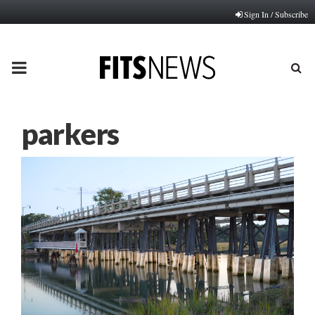
Sign In / Subscribe
PRIMARY
MENU
parkers