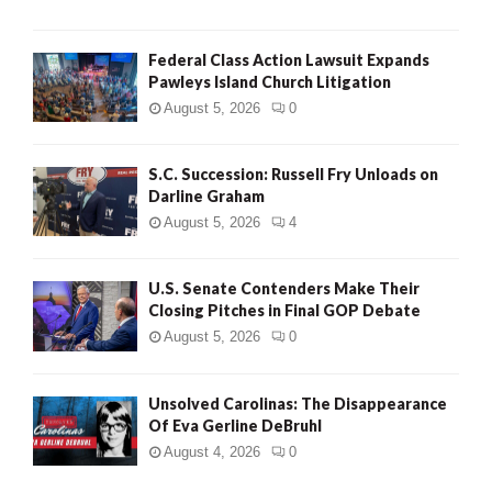
Federal Class Action Lawsuit Expands
Pawleys Island Church Litigation
August 5, 2026
0
S.C. Succession: Russell Fry Unloads on
Darline Graham
August 5, 2026
4
U.S. Senate Contenders Make Their
Closing Pitches in Final GOP Debate
August 5, 2026
0
Unsolved Carolinas: The Disappearance
Of Eva Gerline DeBruhl
August 4, 2026
0