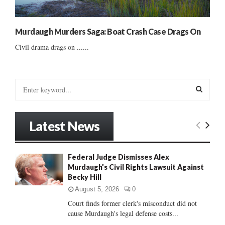
Murdaugh Murders Saga: Boat Crash Case Drags On
Civil drama drags on ......
S
e
a
S
r
Latest News
c
E
h
f
A
Federal Judge Dismisses Alex
o
Murdaugh’s Civil Rights Lawsuit Against
r
R
Becky Hill
:
C
August 5, 2026
0
Court finds former clerk's misconduct did not
H
cause Murdaugh's legal defense costs...