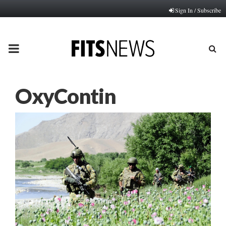
Sign In / Subscribe
PRIMARY
MENU
OxyContin