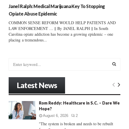
Janel Ralph: Medical Marijuana Key To Stopping
Opiate Abuse Epidemic
COMMON SENSE REFORM WOULD HELP PATIENTS AND
LAW ENFORCEMENT … || By JANEL RALPH || In South
Carolina opiate addiction has become a growing epidemic – one
placing a tremendous...
S
e
a
S
r
Latest News
c
E
h
f
A
Rom Reddy: Healthcare in S.C. – Dare We
o
Hope?
r
R
:
August 6, 2026
2
C
"The system is broken and needs to be rebuilt