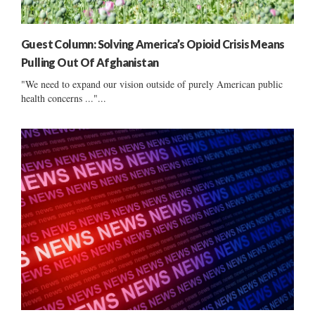
Guest Column: Solving America’s Opioid Crisis Means
Pulling Out Of Afghanistan
"We need to expand our vision outside of purely American public
health concerns ..."...