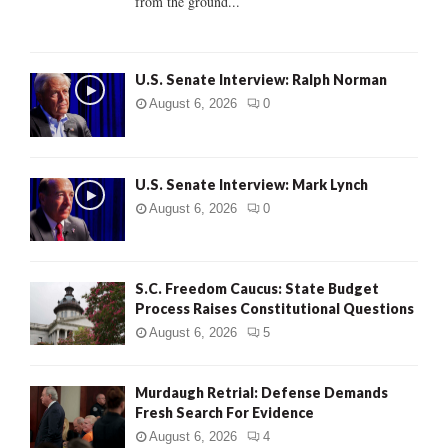
from the ground...
H
U.S. Senate Interview: Ralph Norman
August 6, 2026
0
U.S. Senate Interview: Mark Lynch
August 6, 2026
0
S.C. Freedom Caucus: State Budget
Process Raises Constitutional Questions
August 6, 2026
5
Murdaugh Retrial: Defense Demands
Fresh Search For Evidence
August 6, 2026
4