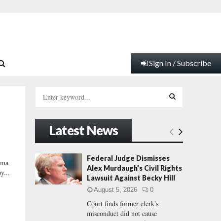
Sign In / Subscribe
S
e
a
S
r
Latest News
c
E
h
f
A
Federal Judge Dismisses
ama
o
Alex Murdaugh’s Civil Rights
y...
r
R
Lawsuit Against Becky Hill
:
August 5, 2026
0
C
Court finds former clerk's
misconduct did not cause
H