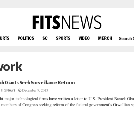
OURTS
POLITICS
SC
SPORTS
VIDEO
MERCH
Search
work
ch Giants Seek Surveillance Reform
December 9, 2013
FITSNews
ht major technological firms have written a letter to U.S. President Barack Ob
 members of Congress seeking reform of the federal government’s Orwellian sp