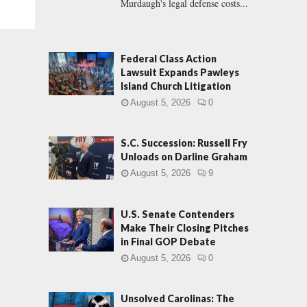
Murdaugh's legal defense costs...
Federal Class Action
Lawsuit Expands Pawleys
Island Church Litigation
August 5, 2026
0
S.C. Succession: Russell Fry
Unloads on Darline Graham
August 5, 2026
9
U.S. Senate Contenders
Make Their Closing Pitches
in Final GOP Debate
August 5, 2026
0
Unsolved Carolinas: The