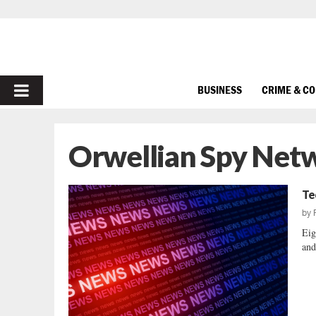
PRIMARY
BUSINESS
CRIME & C
MENU
Orwellian Spy Net
Te
by
Eig
and