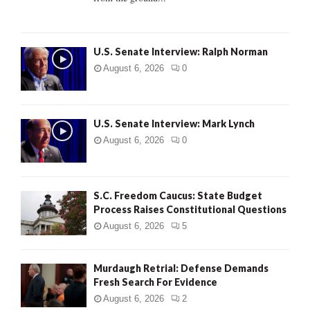
H
U.S. Senate Interview: Ralph Norman
August 6, 2026
0
U.S. Senate Interview: Mark Lynch
August 6, 2026
0
S.C. Freedom Caucus: State Budget
Process Raises Constitutional Questions
August 6, 2026
5
Murdaugh Retrial: Defense Demands
Fresh Search For Evidence
August 6, 2026
2