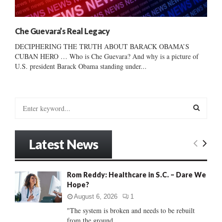
Che Guevara’s Real Legacy
DECIPHERING THE TRUTH ABOUT BARACK OBAMA’S
CUBAN HERO … Who is Che Guevara? And why is a picture of
U.S. president Barack Obama standing under...
S
e
a
S
r
Latest News
c
E
h
f
A
Rom Reddy: Healthcare in S.C. – Dare We
o
Hope?
r
R
:
August 6, 2026
1
C
"The system is broken and needs to be rebuilt
from the ground...