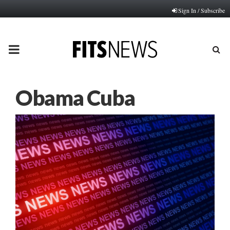
Sign In / Subscribe
PRIMARY
MENU
Obama Cuba