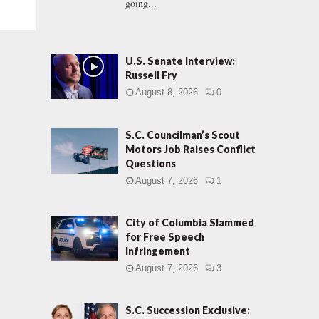
going...
U.S. Senate Interview:
Russell Fry
August 8, 2026
0
S.C. Councilman’s Scout
Motors Job Raises Conflict
Questions
August 7, 2026
1
City of Columbia Slammed
for Free Speech
Infringement
August 7, 2026
3
S.C. Succession Exclusive: