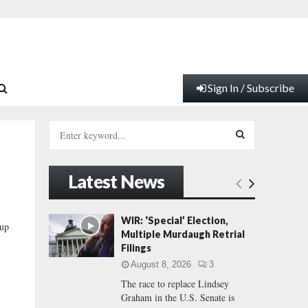
Sign In / Subscribe
S
e
a
S
r
Latest News
c
E
h
f
A
WIR: ‘Special’ Election,
up
o
Multiple Murdaugh Retrial
r
R
Filings
:
August 8, 2026
3
C
The race to replace Lindsey
Graham in the U.S. Senate is
H