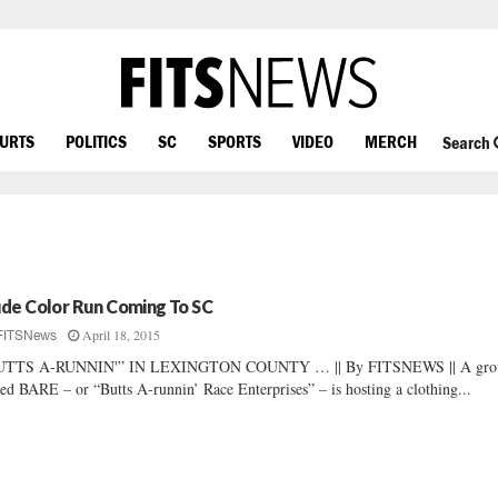
OURTS
POLITICS
SC
SPORTS
VIDEO
MERCH
Search
de Color Run Coming To SC
April 18, 2015
FITSNews
UTTS A-RUNNIN'” IN LEXINGTON COUNTY … || By FITSNEWS || A gro
led BARE – or “Butts A-runnin’ Race Enterprises” – is hosting a clothing...