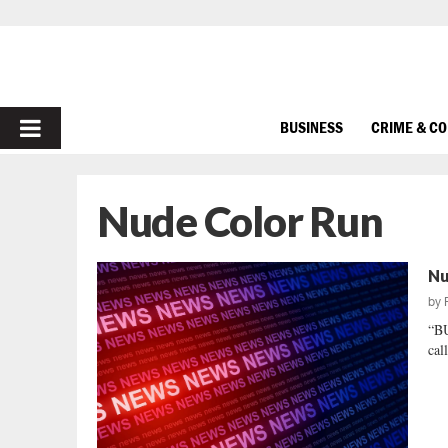
PRIMARY
BUSINESS
CRIME & C
MENU
Nude Color Run
Nu
by
“B
cal