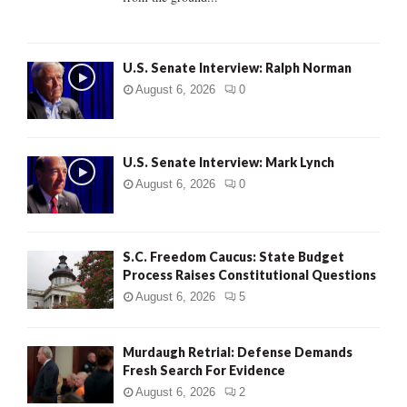
H
U.S. Senate Interview: Ralph Norman
August 6, 2026
0
U.S. Senate Interview: Mark Lynch
August 6, 2026
0
S.C. Freedom Caucus: State Budget
Process Raises Constitutional Questions
August 6, 2026
5
Murdaugh Retrial: Defense Demands
Fresh Search For Evidence
August 6, 2026
2