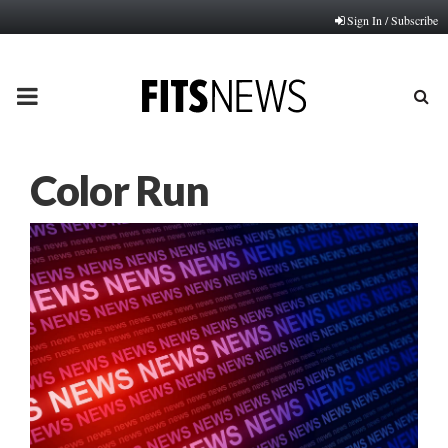
Sign In / Subscribe
PRIMARY
MENU
Color Run