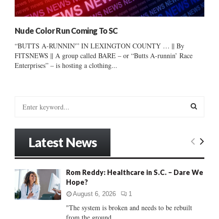
Nude Color Run Coming To SC
“BUTTS A-RUNNIN'” IN LEXINGTON COUNTY … || By
FITSNEWS || A group called BARE – or “Butts A-runnin’ Race
Enterprises” – is hosting a clothing...
S
e
a
S
r
Latest News
c
E
h
f
A
Rom Reddy: Healthcare in S.C. – Dare We
o
Hope?
r
R
:
August 6, 2026
1
C
"The system is broken and needs to be rebuilt
from the ground...