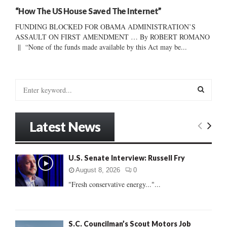
“How The US House Saved The Internet”
FUNDING BLOCKED FOR OBAMA ADMINISTRATION’S
ASSAULT ON FIRST AMENDMENT … By ROBERT ROMANO
|| “None of the funds made available by this Act may be...
S
e
a
S
r
Latest News
c
E
h
f
A
U.S. Senate Interview: Russell Fry
o
r
R
August 8, 2026
0
:
"Fresh conservative energy..."...
C
H
S.C. Councilman’s Scout Motors Job