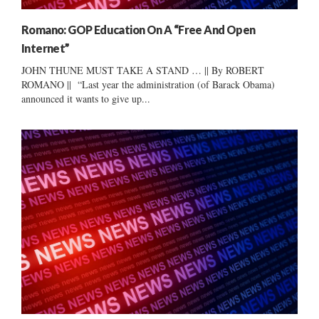
Romano: GOP Education On A “Free And Open
Internet”
JOHN THUNE MUST TAKE A STAND … || By ROBERT
ROMANO || “Last year the administration (of Barack Obama)
announced it wants to give up...