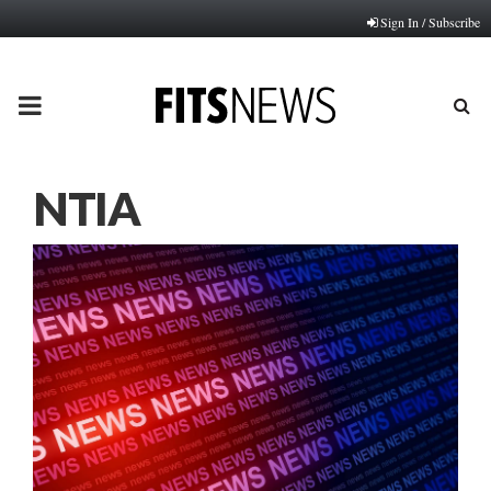
Sign In / Subscribe
PRIMARY
MENU
NTIA