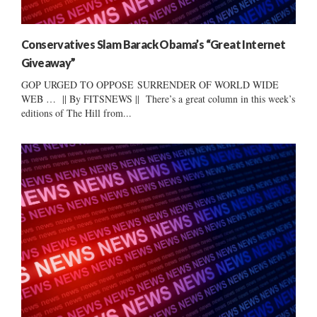
Conservatives Slam Barack Obama’s “Great Internet
Giveaway”
GOP URGED TO OPPOSE SURRENDER OF WORLD WIDE
WEB … || By FITSNEWS || There’s a great column in this week’s
editions of The Hill from...