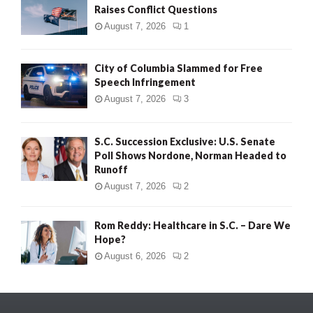
Raises Conflict Questions
August 7, 2026
1
City of Columbia Slammed for Free
Speech Infringement
August 7, 2026
3
S.C. Succession Exclusive: U.S. Senate
Poll Shows Nordone, Norman Headed to
Runoff
August 7, 2026
2
Rom Reddy: Healthcare in S.C. – Dare We
Hope?
August 6, 2026
2