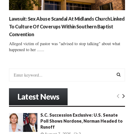
Lawsuit: Sex Abuse Scandal At Midlands Church Linked
To Culture Of Coverups Within Southern Baptist
Convention
Alleged victim of pastor was "advised to stop talking" about what
happened to her ......
S
e
a
S
r
Latest News
c
E
h
f
A
S.C. Succession Exclusive: U.S. Senate
o
Poll Shows Nordone, Norman Headed to
r
R
Runoff
: