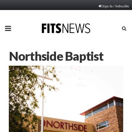
Sign In / Subscribe
PRIMARY
MENU
Northside Baptist