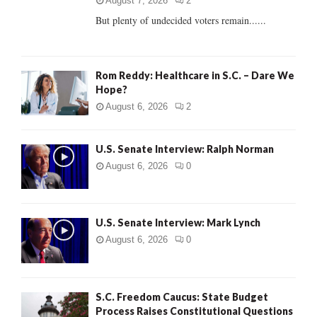
C
August 7, 2026
2
But plenty of undecided voters remain......
H
Rom Reddy: Healthcare in S.C. – Dare We
Hope?
August 6, 2026
2
U.S. Senate Interview: Ralph Norman
August 6, 2026
0
U.S. Senate Interview: Mark Lynch
August 6, 2026
0
S.C. Freedom Caucus: State Budget
Process Raises Constitutional Questions