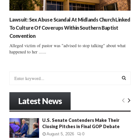
Lawsuit: Sex Abuse Scandal At Midlands Church Linked
To Culture Of Coverups Within Southern Baptist
Convention
Alleged victim of pastor was "advised to stop talking" about what
happened to her ......
S
e
a
S
r
Latest News
c
E
h
f
A
U.S. Senate Contenders Make Their
o
Closing Pitches in Final GOP Debate
r
R
:
August 5, 2026
0