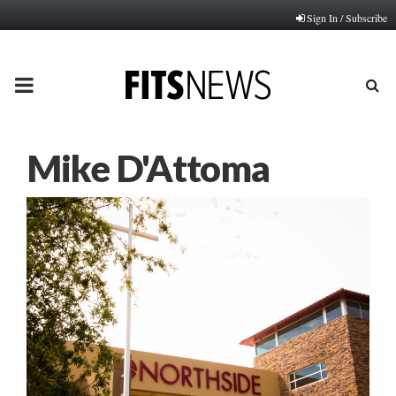
Sign In / Subscribe
PRIMARY
MENU
Mike D'Attoma