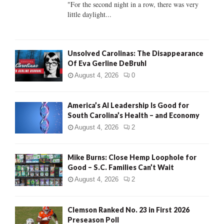
C
"For the second night in a row, there was very
little daylight...
H
Unsolved Carolinas: The Disappearance
Of Eva Gerline DeBruhl
August 4, 2026
0
America’s AI Leadership Is Good for
South Carolina’s Health – and Economy
August 4, 2026
2
Mike Burns: Close Hemp Loophole for
Good – S.C. Families Can’t Wait
August 4, 2026
2
Clemson Ranked No. 23 in First 2026
Preseason Poll