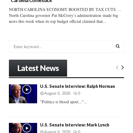
“Carolina Comeback”
NORTH CAROLINA ECONOMY BOOSTED BY TAX CUTS …
North Carolina governor Pat McCrory’s administration made big
news this week when its top budget official claimed that...
S
e
a
S
r
Latest News
c
E
h
f
A
U.S. Senate Interview: Ralph Norman
o
r
R
August 6, 2026
0
:
"Politics is blood sport..."...
C
H
U.S. Senate Interview: Mark Lynch
August 6, 2026
0