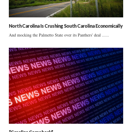
North Carolina Is Crushing South Carolina Economically
And mocking the Palmetto State over its Panthers' deal ......