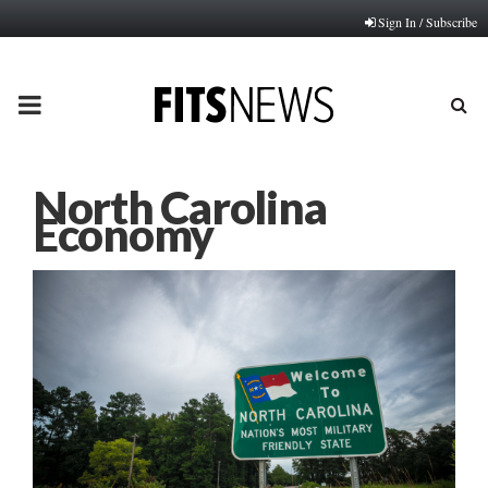
Sign In / Subscribe
PRIMARY
MENU
North Carolina
Economy