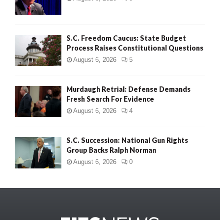
S.C. Freedom Caucus: State Budget
Process Raises Constitutional Questions
August 6, 2026
5
Murdaugh Retrial: Defense Demands
Fresh Search For Evidence
August 6, 2026
4
S.C. Succession: National Gun Rights
Group Backs Ralph Norman
August 6, 2026
0