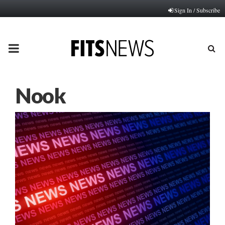
Sign In / Subscribe
PRIMARY
MENU
Nook