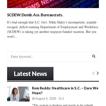
SCDEW: Dumb. Ass. Bureaucrats.
It’s bad enough that S.C. Gov. Nikki Haley’s incompetent, scandal-
ravaged, deficit-running Department of Employment and Workforce
(SCDEW) is taking yet another taxpayer-funded vacation. But you
won’t...
S
e
a
S
r
Latest News
c
E
h
f
A
Rom Reddy: Healthcare in S.C. – Dare We
o
Hope?
r
R
:
August 6, 2026
2
C
"The system is broken and needs to be rebuilt