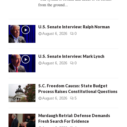
from the ground...
H
U.S. Senate Interview: Ralph Norman
August 6, 2026
0
U.S. Senate Interview: Mark Lynch
August 6, 2026
0
S.C. Freedom Caucus: State Budget
Process Raises Constitutional Questions
August 6, 2026
5
Murdaugh Retrial: Defense Demands
Fresh Search For Evidence