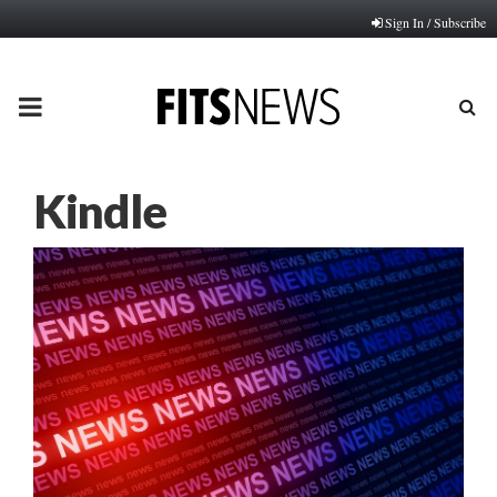
Sign In / Subscribe
PRIMARY
MENU
Kindle