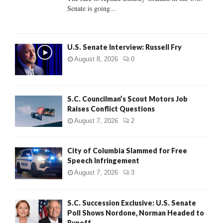
Senate is going...
H
U.S. Senate Interview: Russell Fry
August 8, 2026
0
S.C. Councilman’s Scout Motors Job
Raises Conflict Questions
August 7, 2026
2
City of Columbia Slammed for Free
Speech Infringement
August 7, 2026
3
S.C. Succession Exclusive: U.S. Senate
Poll Shows Nordone, Norman Headed to
Runoff