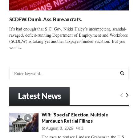
SCDEW: Dumb. Ass. Bureaucrats.
It’s bad enough that S.C. Gov. Nikki Haley’s incompetent, scandal-
ravaged, deficit-running Department of Employment and Workforce
(SCDEW) is taking yet another taxpayer-funded vacation. But you
won’t...
S
e
a
S
r
Latest News
c
E
h
f
A
WIR: ‘Special’ Election, Multiple
o
Murdaugh Retrial Filings
r
R
:
August 8, 2026
3
C
The race to replace Lindsey Graham in the U.S.