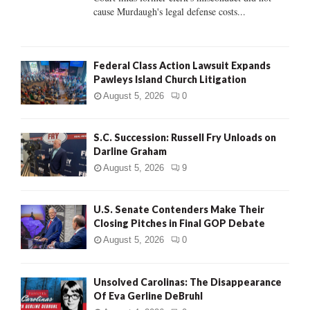
H
cause Murdaugh's legal defense costs...
Federal Class Action Lawsuit Expands
Pawleys Island Church Litigation
August 5, 2026
0
S.C. Succession: Russell Fry Unloads on
Darline Graham
August 5, 2026
9
U.S. Senate Contenders Make Their
Closing Pitches in Final GOP Debate
August 5, 2026
0
Unsolved Carolinas: The Disappearance
Of Eva Gerline DeBruhl