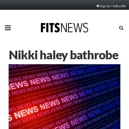
Sign In / Subscribe
PRIMARY
MENU
Nikki haley bathrobe