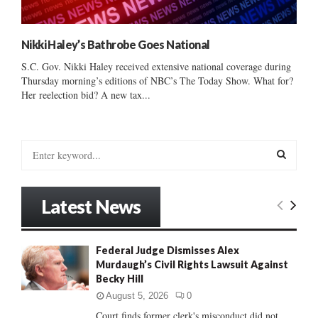
Nikki Haley’s Bathrobe Goes National
S.C. Gov. Nikki Haley received extensive national coverage during
Thursday morning’s editions of NBC’s The Today Show. What for?
Her reelection bid? A new tax...
S
e
a
S
r
Latest News
c
E
h
f
A
Federal Judge Dismisses Alex
o
Murdaugh’s Civil Rights Lawsuit Against
r
R
Becky Hill
:
C
August 5, 2026
0
Court finds former clerk's misconduct did not