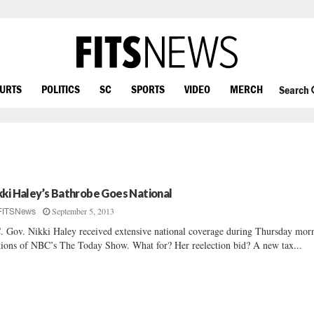
OURTS
POLITICS
SC
SPORTS
VIDEO
MERCH
Search
kki Haley’s Bathrobe Goes National
September 5, 2013
FITSNews
. Gov. Nikki Haley received extensive national coverage during Thursday mor
tions of NBC’s The Today Show. What for? Her reelection bid? A new tax...