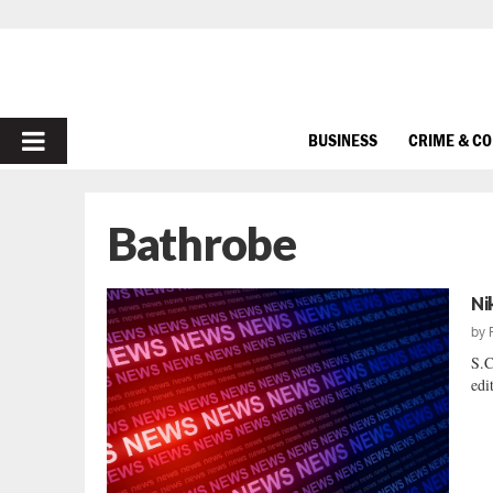
PRIMARY
BUSINESS
CRIME & C
MENU
Bathrobe
Ni
by
S.C
edi