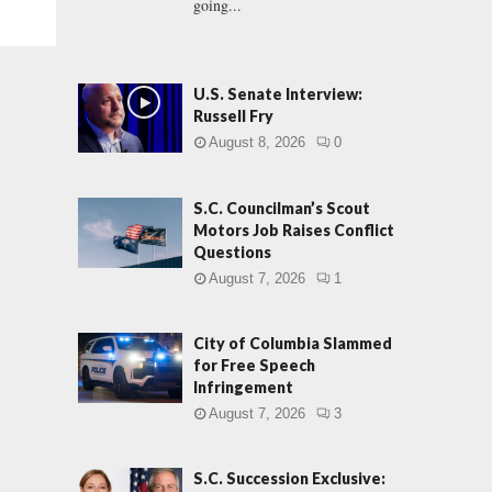
going...
U.S. Senate Interview:
Russell Fry
August 8, 2026
0
S.C. Councilman’s Scout
Motors Job Raises Conflict
Questions
August 7, 2026
1
City of Columbia Slammed
for Free Speech
Infringement
August 7, 2026
3
S.C. Succession Exclusive: