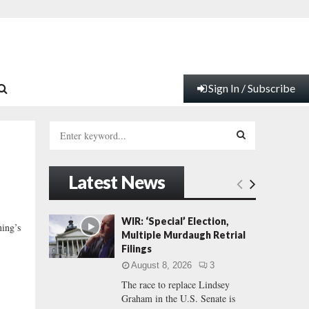
Sign In / Subscribe
S
e
a
S
r
Latest News
c
E
h
f
A
WIR: ‘Special’ Election,
ning’s
o
Multiple Murdaugh Retrial
r
R
Filings
:
August 8, 2026
3
C
The race to replace Lindsey
Graham in the U.S. Senate is
H