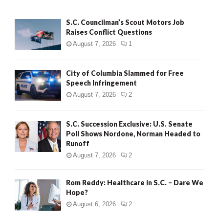
H
S.C. Councilman’s Scout Motors Job
Raises Conflict Questions
August 7, 2026
1
City of Columbia Slammed for Free
Speech Infringement
August 7, 2026
2
S.C. Succession Exclusive: U.S. Senate
Poll Shows Nordone, Norman Headed to
Runoff
August 7, 2026
2
Rom Reddy: Healthcare in S.C. – Dare We
Hope?
August 6, 2026
2