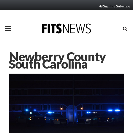
Sign In / Subscribe
PRIMARY
MENU
Newberry County
South Carolina