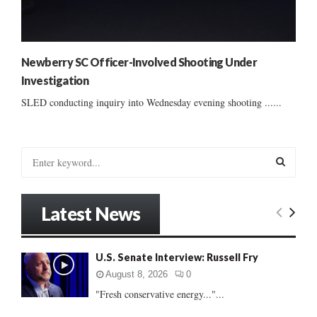
Newberry SC Officer-Involved Shooting Under
Investigation
SLED conducting inquiry into Wednesday evening shooting ......
S
e
a
S
r
Latest News
c
E
h
f
A
U.S. Senate Interview: Russell Fry
o
r
R
August 8, 2026
0
:
"Fresh conservative energy..."...
C