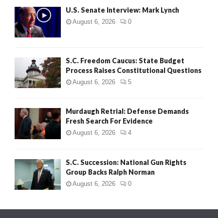
U.S. Senate Interview: Mark Lynch
August 6, 2026
0
S.C. Freedom Caucus: State Budget
Process Raises Constitutional Questions
August 6, 2026
5
Murdaugh Retrial: Defense Demands
Fresh Search For Evidence
August 6, 2026
4
S.C. Succession: National Gun Rights
Group Backs Ralph Norman
August 6, 2026
0