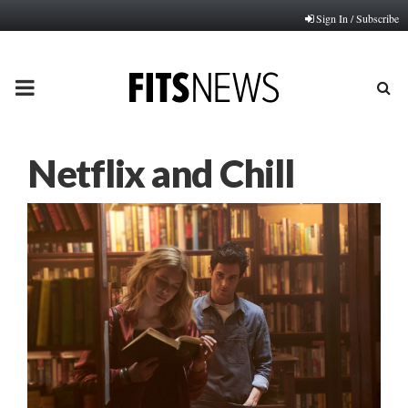
Sign In / Subscribe
PRIMARY
MENU
Netflix and Chill