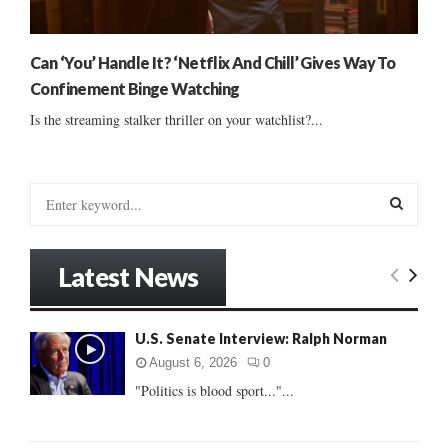
Can ‘You’ Handle It? ‘Netflix And Chill’ Gives Way To
Confinement Binge Watching
Is the streaming stalker thriller on your watchlist?...
S
e
a
S
r
Latest News
c
E
h
f
A
U.S. Senate Interview: Ralph Norman
o
r
R
August 6, 2026
0
:
"Politics is blood sport..."...
C
H