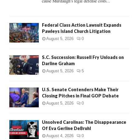
cause Murdaugh's legal defense costs...
Federal Class Action Lawsuit Expands
Pawleys Island Church Litigation
August 5, 2026
0
S.C. Succession: Russell Fry Unloads on
Darline Graham
August 5, 2026
5
U.S. Senate Contenders Make Their
Closing Pitches in Final GOP Debate
August 5, 2026
0
Unsolved Carolinas: The Disappearance
Of Eva Gerline DeBruhl
August 4, 2026
0