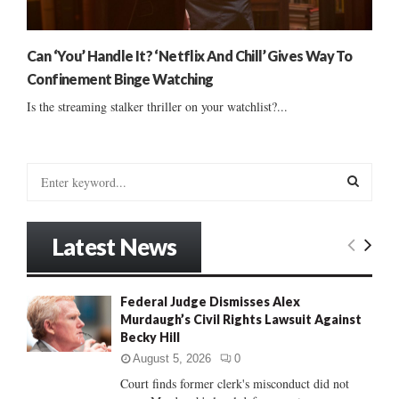
Can ‘You’ Handle It? ‘Netflix And Chill’ Gives Way To
Confinement Binge Watching
Is the streaming stalker thriller on your watchlist?...
S
e
a
S
r
Latest News
c
E
h
f
A
Federal Judge Dismisses Alex
o
Murdaugh’s Civil Rights Lawsuit Against
r
R
Becky Hill
:
C
August 5, 2026
0
Court finds former clerk's misconduct did not
H