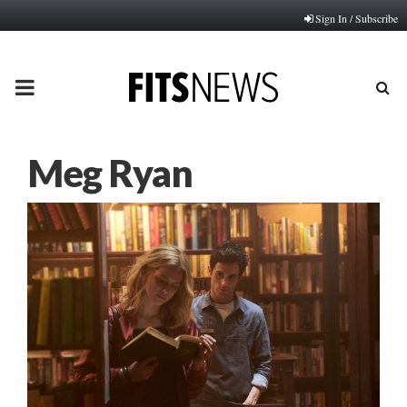
Sign In / Subscribe
PRIMARY
MENU
Meg Ryan