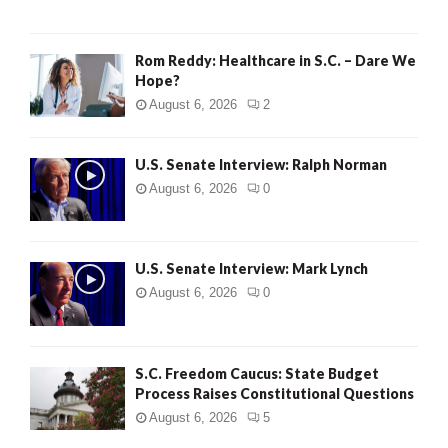
Rom Reddy: Healthcare in S.C. – Dare We
Hope?
August 6, 2026
2
U.S. Senate Interview: Ralph Norman
August 6, 2026
0
U.S. Senate Interview: Mark Lynch
August 6, 2026
0
S.C. Freedom Caucus: State Budget
Process Raises Constitutional Questions
August 6, 2026
5