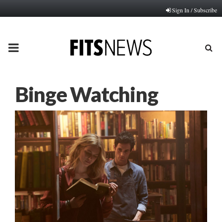
Sign In / Subscribe
PRIMARY
MENU
Binge Watching