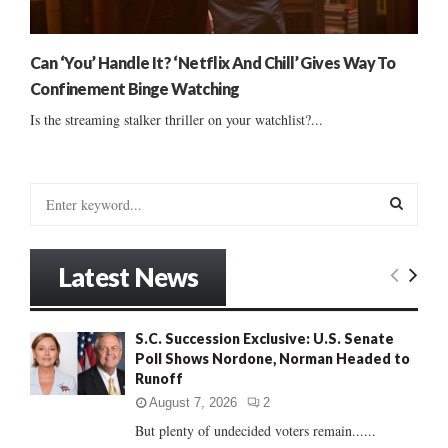
Can ‘You’ Handle It? ‘Netflix And Chill’ Gives Way To
Confinement Binge Watching
Is the streaming stalker thriller on your watchlist?...
S
e
a
S
r
Latest News
c
E
h
f
A
S.C. Succession Exclusive: U.S. Senate
o
Poll Shows Nordone, Norman Headed to
r
R
Runoff
:
C
August 7, 2026
2
But plenty of undecided voters remain......
H