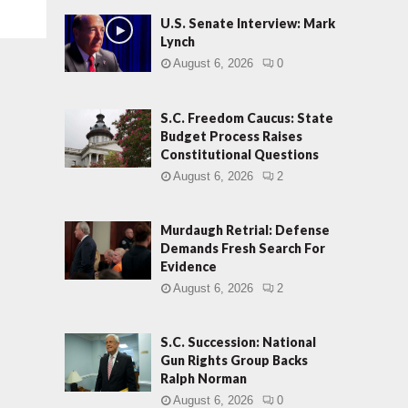
U.S. Senate Interview: Mark
Lynch
August 6, 2026
0
S.C. Freedom Caucus: State
Budget Process Raises
Constitutional Questions
August 6, 2026
2
Murdaugh Retrial: Defense
Demands Fresh Search For
Evidence
August 6, 2026
2
S.C. Succession: National
Gun Rights Group Backs
Ralph Norman
August 6, 2026
0