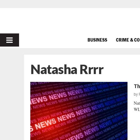
PRIMARY
BUSINESS
CRIME & C
MENU
Natasha Rrrr
Th
by
Nat
WLT