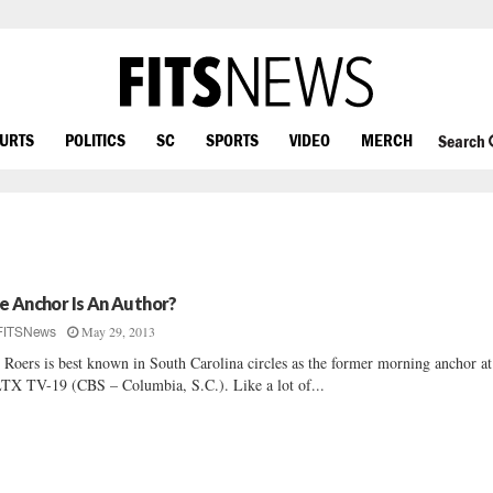
OURTS
POLITICS
SC
SPORTS
VIDEO
MERCH
Search
e Anchor Is An Author?
May 29, 2013
FITSNews
 Roers is best known in South Carolina circles as the former morning anchor at
X TV-19 (CBS – Columbia, S.C.). Like a lot of...