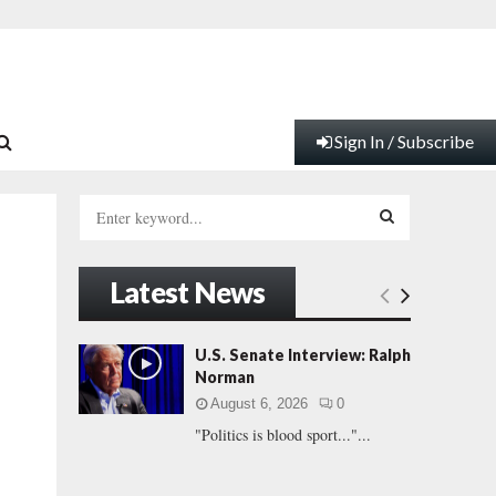
Sign In / Subscribe
S
e
a
S
r
Latest News
c
E
h
f
A
U.S. Senate Interview: Ralph
o
Norman
r
R
August 6, 2026
0
:
"Politics is blood sport..."...
C
H