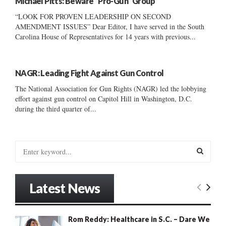
Michael Pitts: Beware “Pro-Gun” Group
“LOOK FOR PROVEN LEADERSHIP ON SECOND
AMENDMENT ISSUES” Dear Editor, I have served in the South
Carolina House of Representatives for 14 years with previous...
NAGR: Leading Fight Against Gun Control
The National Association for Gun Rights (NAGR) led the lobbying
effort against gun control on Capitol Hill in Washington, D.C.
during the third quarter of...
S
e
a
S
r
Latest News
c
E
h
f
A
Rom Reddy: Healthcare in S.C. – Dare We
o