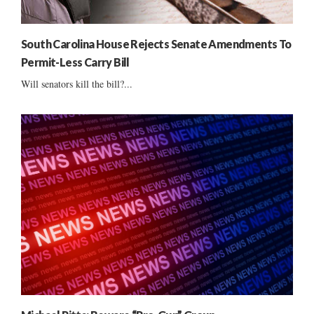
South Carolina House Rejects Senate Amendments To
Permit-Less Carry Bill
Will senators kill the bill?...