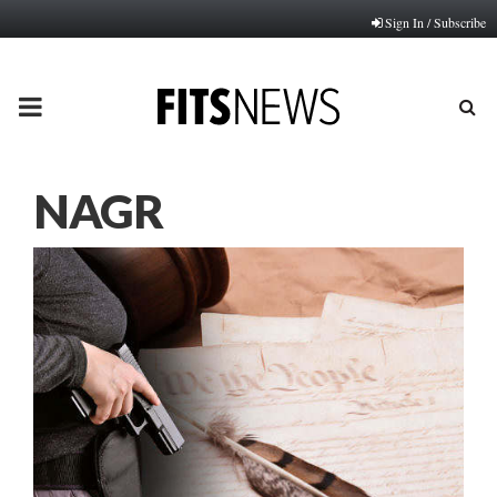
Sign In / Subscribe
PRIMARY
MENU
NAGR