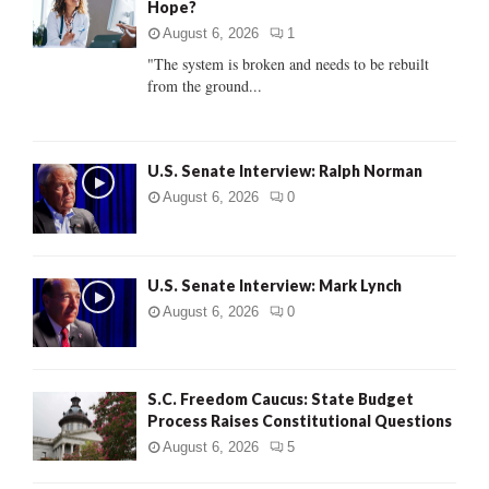
Hope?
r
R
:
August 6, 2026
1
C
"The system is broken and needs to be rebuilt
from the ground...
H
U.S. Senate Interview: Ralph Norman
August 6, 2026
0
U.S. Senate Interview: Mark Lynch
August 6, 2026
0
S.C. Freedom Caucus: State Budget
Process Raises Constitutional Questions
August 6, 2026
5