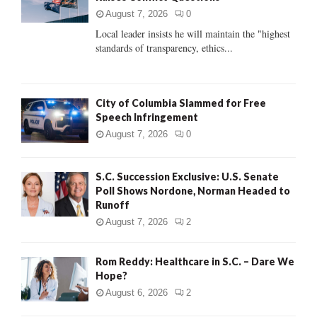
:
August 7, 2026
0
C
Local leader insists he will maintain the "highest
standards of transparency, ethics...
H
City of Columbia Slammed for Free
Speech Infringement
August 7, 2026
0
S.C. Succession Exclusive: U.S. Senate
Poll Shows Nordone, Norman Headed to
Runoff
August 7, 2026
2
Rom Reddy: Healthcare in S.C. – Dare We
Hope?
August 6, 2026
2