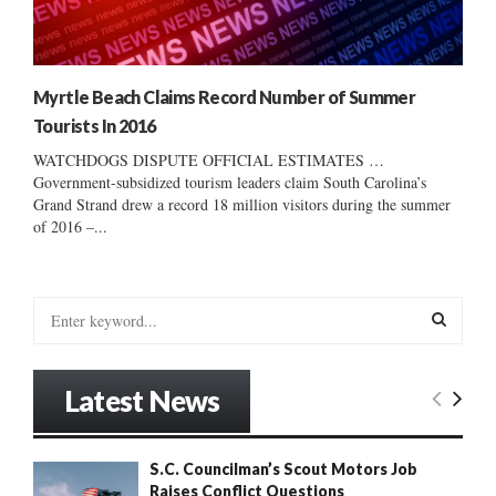
Myrtle Beach Claims Record Number of Summer
Tourists In 2016
WATCHDOGS DISPUTE OFFICIAL ESTIMATES …
Government-subsidized tourism leaders claim South Carolina’s
Grand Strand drew a record 18 million visitors during the summer
of 2016 –...
S
e
a
S
r
Latest News
c
E
h
f
A
S.C. Councilman’s Scout Motors Job
o
Raises Conflict Questions
r
R