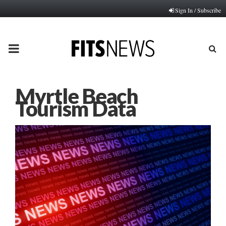
Sign In / Subscribe
PRIMARY
MENU
Myrtle Beach
Tourism Data