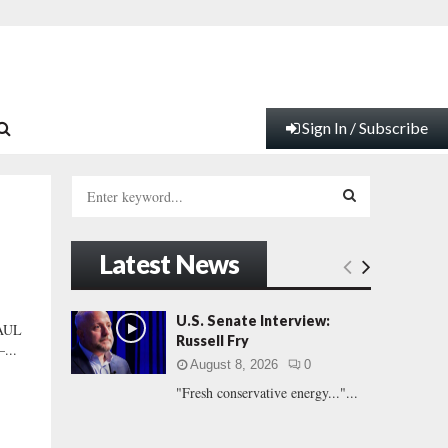
Sign In / Subscribe
S
e
a
S
r
Latest News
c
E
h
f
A
U.S. Senate Interview:
PAUL
o
Russell Fry
–...
r
R
August 8, 2026
0
:
"Fresh conservative energy..."...
C
H