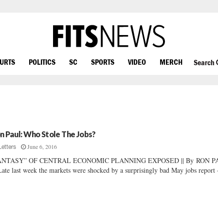
OURTS
POLITICS
SC
SPORTS
VIDEO
MERCH
Search
n Paul: Who Stole The Jobs?
June 6, 2016
Letters
ANTASY” OF CENTRAL ECONOMIC PLANNING EXPOSED || By RON 
Late last week the markets were shocked by a surprisingly bad May jobs report 