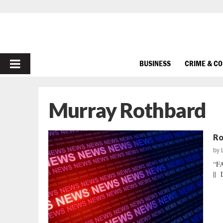
PRIMARY
BUSINESS
CRIME & C
MENU
Murray Rothbard
Ro
by
“F
|| 