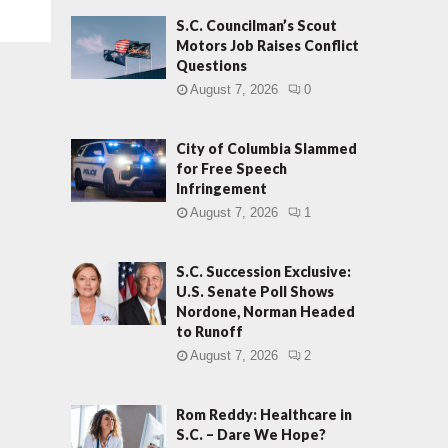
S.C. Councilman’s Scout
Motors Job Raises Conflict
Questions
August 7, 2026
0
City of Columbia Slammed
for Free Speech
Infringement
August 7, 2026
1
S.C. Succession Exclusive:
U.S. Senate Poll Shows
Nordone, Norman Headed
to Runoff
August 7, 2026
2
Rom Reddy: Healthcare in
S.C. – Dare We Hope?