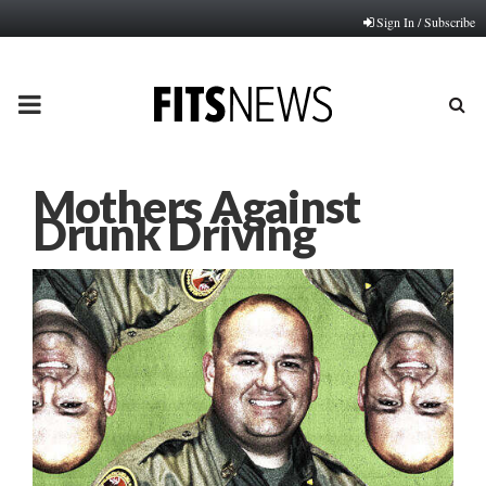
Sign In / Subscribe
PRIMARY
MENU
Mothers Against
Drunk Driving