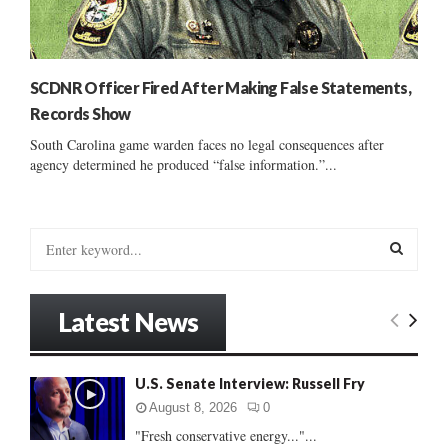
SCDNR Officer Fired After Making False Statements,
Records Show
South Carolina game warden faces no legal consequences after
agency determined he produced “false information.”...
S
e
a
S
r
Latest News
c
E
h
f
A
U.S. Senate Interview: Russell Fry
o
r
R
August 8, 2026
0
:
"Fresh conservative energy..."...
C