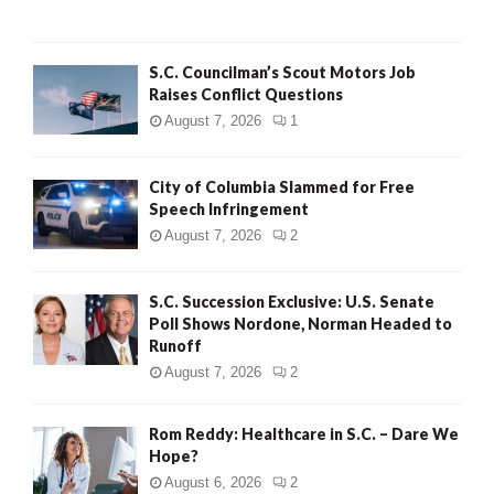
H
S.C. Councilman’s Scout Motors Job
Raises Conflict Questions
August 7, 2026
1
City of Columbia Slammed for Free
Speech Infringement
August 7, 2026
2
S.C. Succession Exclusive: U.S. Senate
Poll Shows Nordone, Norman Headed to
Runoff
August 7, 2026
2
Rom Reddy: Healthcare in S.C. – Dare We
Hope?
August 6, 2026
2