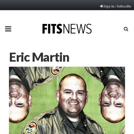
Sign In / Subscribe
PRIMARY
MENU
Eric Martin