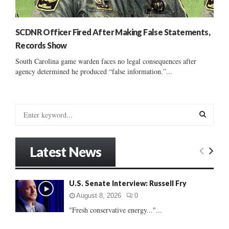
SCDNR Officer Fired After Making False Statements,
Records Show
South Carolina game warden faces no legal consequences after
agency determined he produced “false information.”...
S
e
a
S
r
Latest News
c
E
h
f
A
U.S. Senate Interview: Russell Fry
o
r
R
August 8, 2026
0
:
"Fresh conservative energy..."...
C