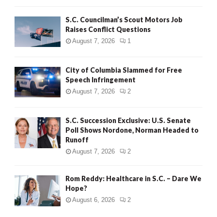
H
S.C. Councilman’s Scout Motors Job
Raises Conflict Questions
August 7, 2026
1
City of Columbia Slammed for Free
Speech Infringement
August 7, 2026
2
S.C. Succession Exclusive: U.S. Senate
Poll Shows Nordone, Norman Headed to
Runoff
August 7, 2026
2
Rom Reddy: Healthcare in S.C. – Dare We
Hope?
August 6, 2026
2