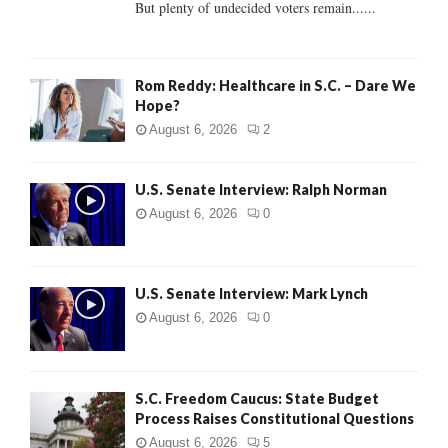
But plenty of undecided voters remain......
H
Rom Reddy: Healthcare in S.C. – Dare We
Hope?
August 6, 2026
2
U.S. Senate Interview: Ralph Norman
August 6, 2026
0
U.S. Senate Interview: Mark Lynch
August 6, 2026
0
S.C. Freedom Caucus: State Budget
Process Raises Constitutional Questions
August 6, 2026
5