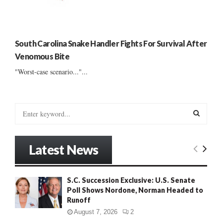
South Carolina Snake Handler Fights For Survival After
Venomous Bite
"Worst-case scenario..."...
S
e
a
S
r
Latest News
c
E
h
f
A
S.C. Succession Exclusive: U.S. Senate
o
Poll Shows Nordone, Norman Headed to
r
R
Runoff
:
C
August 7, 2026
2