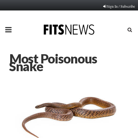
Sign In / Subscribe
PRIMARY
MENU
Most Poisonous
Snake