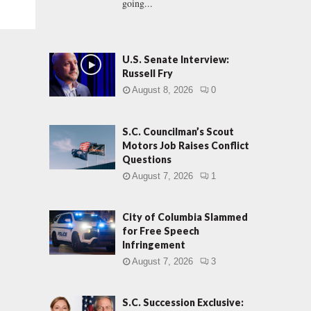
going...
U.S. Senate Interview:
Russell Fry
August 8, 2026
0
S.C. Councilman’s Scout
Motors Job Raises Conflict
Questions
August 7, 2026
1
City of Columbia Slammed
for Free Speech
Infringement
August 7, 2026
3
S.C. Succession Exclusive: