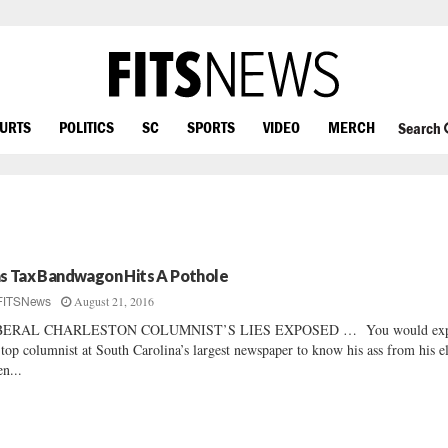
OURTS
POLITICS
SC
SPORTS
VIDEO
MERCH
Search
s Tax Bandwagon Hits A Pothole
August 21, 2016
FITSNews
BERAL CHARLESTON COLUMNIST’S LIES EXPOSED … You would exp
 top columnist at South Carolina’s largest newspaper to know his ass from his 
n...