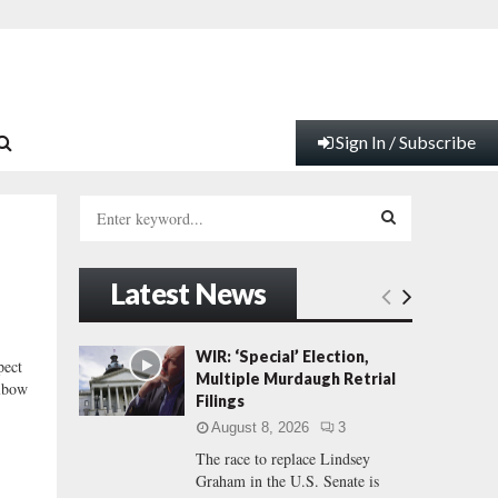
Sign In / Subscribe
S
e
a
S
r
Latest News
c
E
h
f
A
WIR: ‘Special’ Election,
ect
o
Multiple Murdaugh Retrial
elbow
r
R
Filings
:
August 8, 2026
3
C
The race to replace Lindsey
Graham in the U.S. Senate is
H