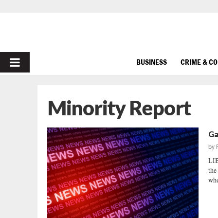
PRIMARY
BUSINESS
CRIME & C
MENU
Minority Report
Ga
by
LI
the
whe