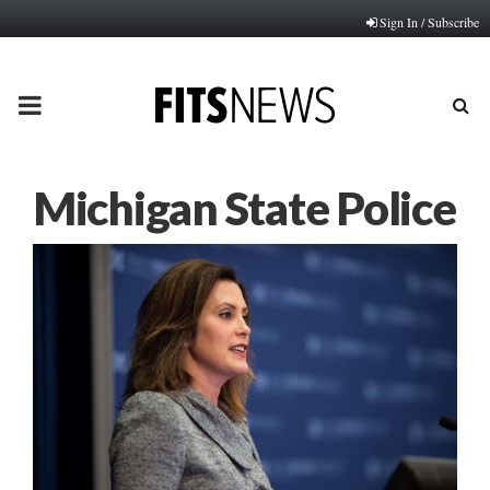
Sign In / Subscribe
PRIMARY
MENU
Michigan State Police