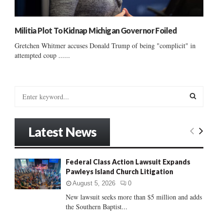
Militia Plot To Kidnap Michigan Governor Foiled
Gretchen Whitmer accuses Donald Trump of being "complicit" in
attempted coup ......
S
e
a
S
r
Latest News
c
E
h
f
A
Federal Class Action Lawsuit Expands
o
Pawleys Island Church Litigation
r
R
:
August 5, 2026
0
C
New lawsuit seeks more than $5 million and adds
the Southern Baptist...
H