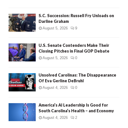
S.C. Succession: Russell Fry Unloads on
Darline Graham
August 5, 2026
9
U.S. Senate Contenders Make Their
Closing Pitches in Final GOP Debate
August 5, 2026
0
Unsolved Carolinas: The Disappearance
Of Eva Gerline DeBruhl
August 4, 2026
0
America’s AI Leadership Is Good for
South Carolina’s Health – and Economy
August 4, 2026
2