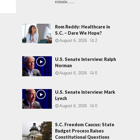
remain......
Rom Reddy: Healthcare in
S.C. – Dare We Hope?
August 6, 2026
2
U.S. Senate Interview: Ralph
Norman
August 6, 2026
0
U.S. Senate Interview: Mark
Lynch
August 6, 2026
0
S.C. Freedom Caucus: State
Budget Process Raises
Constitutional Questions