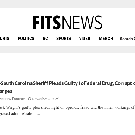
OURTS
POLITICS
SC
SPORTS
VIDEO
MERCH
Search
-South Carolina Sheriff Pleads Guilty to Federal Drug, Corrupti
arges
November 2, 2025
Andrew Fancher
ck Wright’s guilty plea sheds light on opioids, fraud and the inner workings of
graced administration....