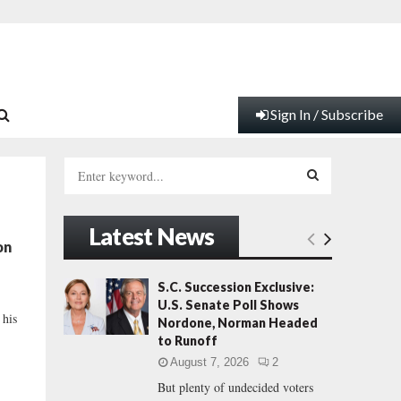
Sign In / Subscribe
S
e
a
S
r
Latest News
c
E
on
h
f
A
S.C. Succession Exclusive:
o
U.S. Senate Poll Shows
r
R
 his
Nordone, Norman Headed
:
to Runoff
C
August 7, 2026
2
But plenty of undecided voters
H