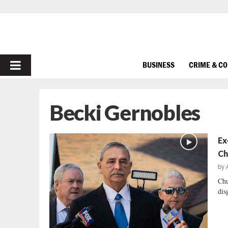
PRIMARY
BUSINESS
CRIME & C
MENU
Becki Gernobles
Ex
Ch
by
Chu
dis