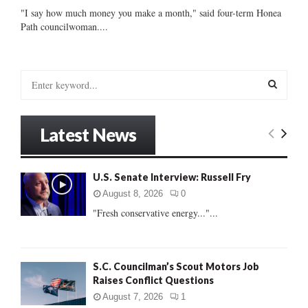
"I say how much money you make a month," said four-term Honea
Path councilwoman....
S
e
a
S
r
Latest News
c
E
h
f
A
U.S. Senate Interview: Russell Fry
o
r
R
August 8, 2026
0
:
"Fresh conservative energy..."...
C
H
S.C. Councilman’s Scout Motors Job
Raises Conflict Questions
August 7, 2026
1