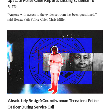
Upstate Police Chief Reports Missing Evidence To
SLED
“Anyone with access to the evidence room has been questioned,”
said Honea Path Police Chief Chris Miller....
‘Absolutely Resign’: Councilwoman Threatens Police
Officer During Service Call