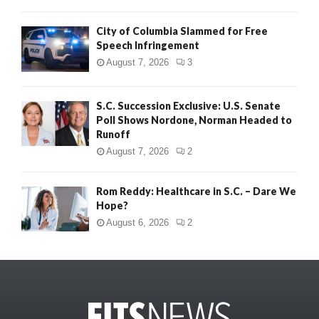
City of Columbia Slammed for Free
Speech Infringement
August 7, 2026
3
S.C. Succession Exclusive: U.S. Senate
Poll Shows Nordone, Norman Headed to
Runoff
August 7, 2026
2
Rom Reddy: Healthcare in S.C. – Dare We
Hope?
August 6, 2026
2