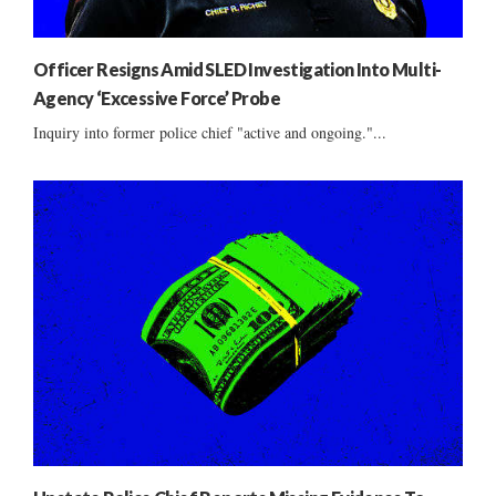
Officer Resigns Amid SLED Investigation Into Multi-
Agency ‘Excessive Force’ Probe
Inquiry into former police chief "active and ongoing."...