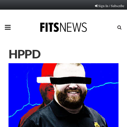
Sign In / Subscribe
PRIMARY
MENU
HPPD